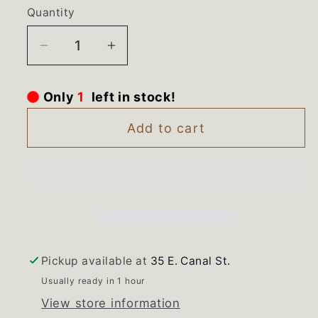
Quantity
Decrease
Increase
quantity
quantity
for
for
Only
1
left in stock!
WR52K072
WR52K072
Danby
Danby
Add to cart
Compact
Compact
Refrigerator
Refrigerator
Crisper
Crisper
Drawer
Drawer
Pickup available at
35 E. Canal St.
Usually ready in 1 hour
View store information