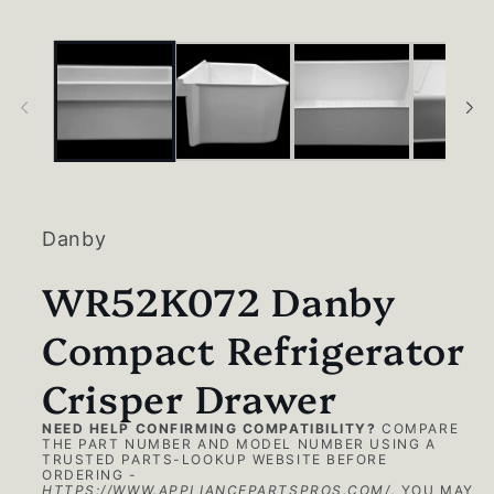
in
modal
Danby
WR52K072 Danby
Compact Refrigerator
Crisper Drawer
NEED HELP CONFIRMING COMPATIBILITY?
COMPARE
THE PART NUMBER AND MODEL NUMBER USING A
TRUSTED PARTS-LOOKUP WEBSITE BEFORE
ORDERING -
HTTPS://WWW.APPLIANCEPARTSPROS.COM/
.
YOU MAY