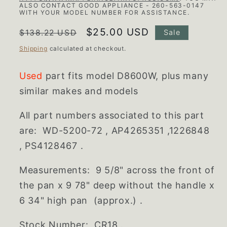
ALSO CONTACT GOOD APPLIANCE - 260-563-0147
WITH YOUR MODEL NUMBER FOR ASSISTANCE.
Regular
Sale
$25.00 USD
$138.22 USD
Sale
price
price
Shipping
calculated at checkout.
Used
part fits model D8600W, plus many
similar makes and models
All part numbers associated to this part
are:
WD-5200-72 , AP4265351 ,1226848
, PS4128467 .
Measurements: 9 5/8" across the front of
the pan x 9 78" deep without the handle x
6 34" high pan (approx.) .
Stock Number: CR18 .