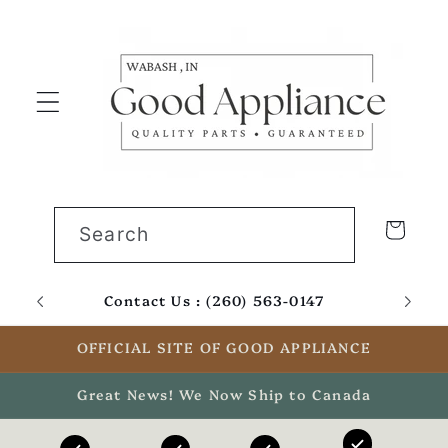
Skip to
content
Cart
Search
Contact Us : (260) 563-0147
Email
OFFICIAL SITE OF GOOD APPLIANCE
Great News! We Now Ship to Canada