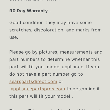
90 Day Warranty .
Good condition they may have some
scratches, discoloration, and marks from
use.
Please go by pictures, measurements and
part numbers to determine whether this
part will fit your model appliance. If you
do not have a part number go to
searspartsdirect.com
or
appliancepartspros.com
to determine if
this part will fit your model .