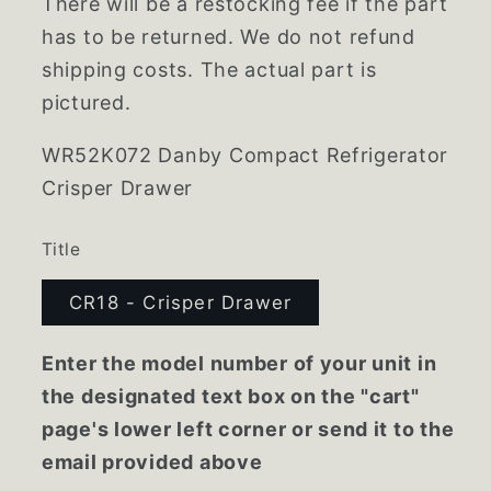
There will be a restocking fee if the part
has to be returned. We do not refund
shipping costs. The actual part is
pictured.
WR52K072 Danby Compact Refrigerator
Crisper Drawer
Title
CR18 - Crisper Drawer
Enter the model number of your unit in
the designated text box on the "cart"
page's lower left corner or send it to the
email provided above