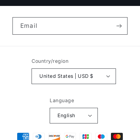
Email
Country/region
United States | USD $
Language
English
Payment