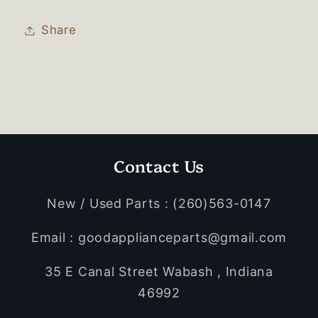
Share
Contact Us
New / Used Parts : (260)563-0147
Email : goodapplianceparts@gmail.com
35 E Canal Street Wabash , Indiana
46992