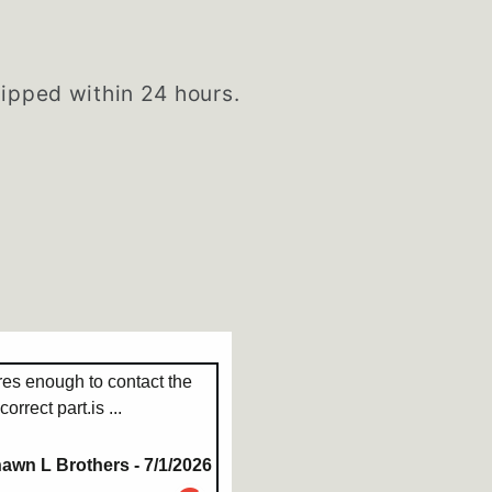
hipped within 24 hours.