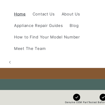
Skip to
content
Home
Contact Us
About Us
Appliance Repair Guides
Blog
How to Find Your Model Number
Meet The Team
Genuine OEM Part
Tested Befor