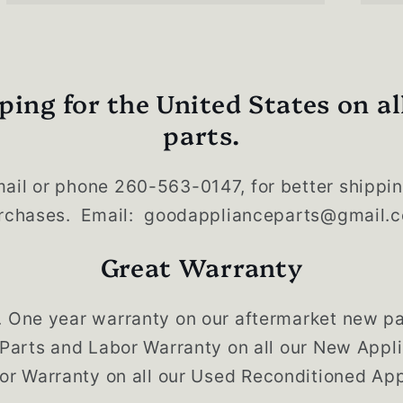
ping for the United States on al
parts.
ail or phone 260-563-0147, for better shippin
rchases. Email: goodapplianceparts@gmail.
Great Warranty
. One year warranty on our aftermarket new pa
 Parts and Labor Warranty on all our New App
or Warranty on all our Used Reconditioned App