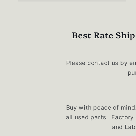
Best Rate Ship
Please contact us by em
pu
Buy with peace of mind
all used parts. Factory
and Lab