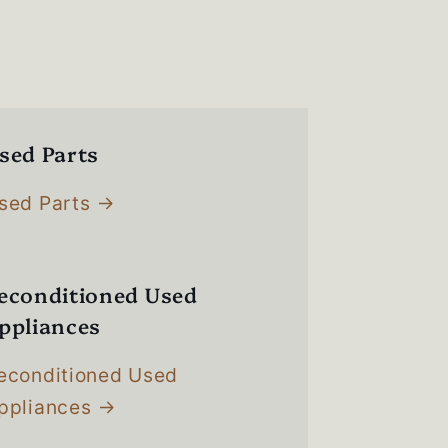
sed Parts
sed Parts
econditioned Used
ppliances
econditioned Used
ppliances