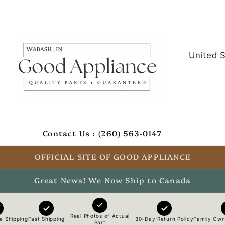
C
o
u
n
t
Contact Us : (260) 563-0147
r
y
OFFICIAL SITE OF GOOD APPLIANCE
/
Great News! We Now Ship to Canada
r
e
Real Photos of Actual
e Shipping
Fast Shipping
30-Day Return Policy
Family Own
Part