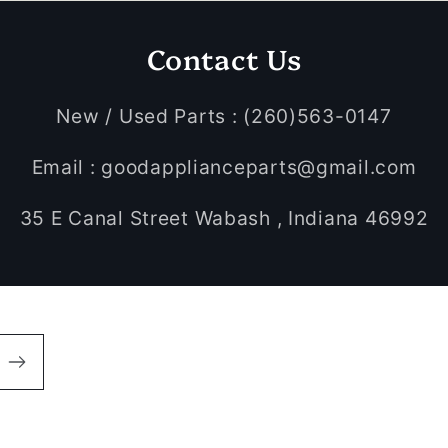
Contact Us
New / Used Parts : (260)563-0147
Email : goodapplianceparts@gmail.com
35 E Canal Street Wabash , Indiana 46992