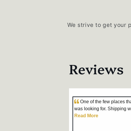
We strive to get your 
Reviews