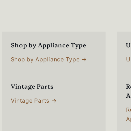
s
Shop by Appliance Type
U
Shop by Appliance Type
U
Vintage Parts
R
A
Vintage Parts
R
A