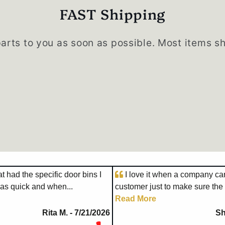
FAST Shipping
parts to you as soon as possible. Most items s