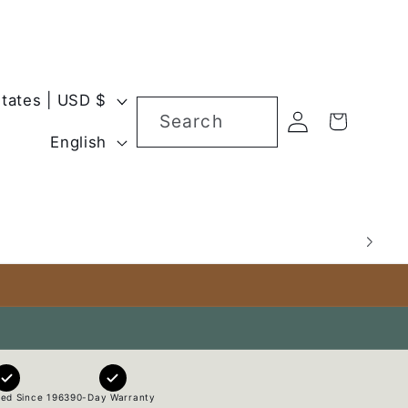
United States | USD $
Log
Search
Cart
L
in
English
a
n
g
u
a
g
e
ed Since 1963
90-Day Warranty