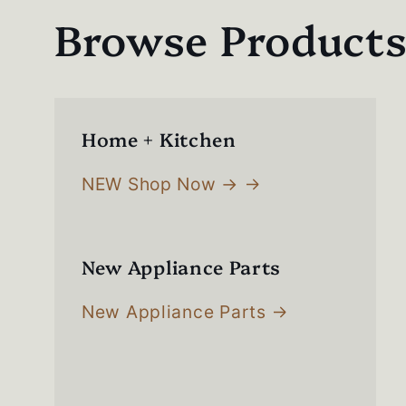
Browse Product
Home + Kitchen
NEW Shop Now →
New Appliance Parts
New Appliance Parts