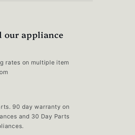
l our appliance
g rates on multiple item
com
rts. 90 day warranty on
liances and 30 Day Parts
liances.