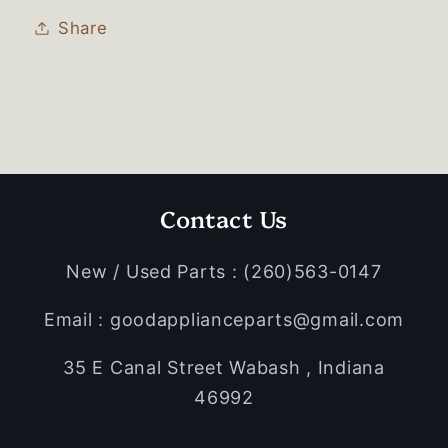
Share
Contact Us
New / Used Parts : (260)563-0147
Email : goodapplianceparts@gmail.com
35 E Canal Street Wabash , Indiana
46992