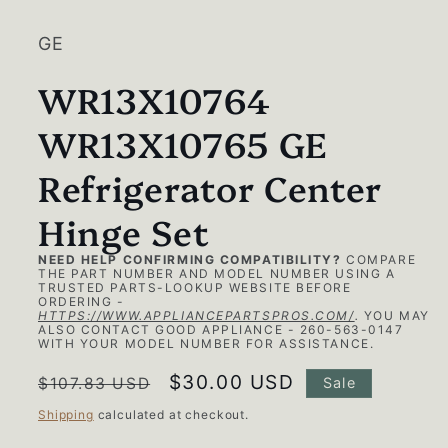
1
in
modal
GE
WR13X10764
WR13X10765 GE
Refrigerator Center
Hinge Set
NEED HELP CONFIRMING COMPATIBILITY?
COMPARE
THE PART NUMBER AND MODEL NUMBER USING A
TRUSTED PARTS-LOOKUP WEBSITE BEFORE
ORDERING -
HTTPS://WWW.APPLIANCEPARTSPROS.COM/
.
YOU MAY
ALSO CONTACT GOOD APPLIANCE - 260-563-0147
WITH YOUR MODEL NUMBER FOR ASSISTANCE.
Regular
Sale
$30.00 USD
$107.83 USD
Sale
price
price
Shipping
calculated at checkout.