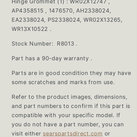
Hinge Grommet (1) : WR02X12747 ,
AP4358515 , 1476570, AH2338024,
EA2338024, PS2338024, WR02X13265,
WR13X10522 .
Stock Number: R8013 .
Part has a 90-day warranty .
Parts are in good condition they may have
some scratches and marks from use.
Refer to the product images, dimensions,
and part numbers to confirm if this part is
compatible with your specific model. If
you do not have a part number, you can
visit either
searspartsdirect.com
or