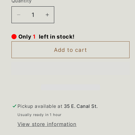
Quantity
Decrease
Increase
quantity
quantity
for
for
Only
1
left in stock!
WR13X10764
WR13X10764
WR13X10765
WR13X10765
Add to cart
GE
GE
Refrigerator
Refrigerator
Center
Center
Hinge
Hinge
Set
Set
Pickup available at
35 E. Canal St.
Usually ready in 1 hour
View store information