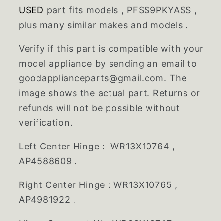
USED
part fits models , PFSS9PKYASS ,
plus many similar makes and models .
Verify if this part is compatible with your
model appliance by sending an email to
goodapplianceparts@gmail.com. The
image shows the actual part. Returns or
refunds will not be possible without
verification.
Left Center Hinge : WR13X10764 ,
AP4588609 .
Right Center Hinge : WR13X10765 ,
AP4981922 .