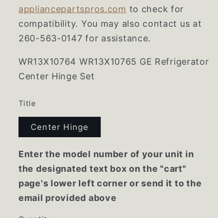
appliancepartspros.com
to check for
compatibility. You may also contact us at
260-563-0147 for assistance.
WR13X10764 WR13X10765 GE Refrigerator
Center Hinge Set
Title
Center Hinge
Enter the model number of your unit in
the designated text box on the "cart"
page's lower left corner or send it to the
email provided above