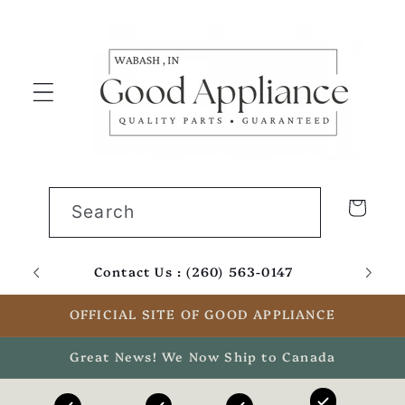
Skip to
content
Cart
Search
Contact Us : (260) 563-0147
Email
OFFICIAL SITE OF GOOD APPLIANCE
Great News! We Now Ship to Canada