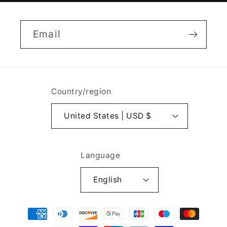
Email
Country/region
United States | USD $
Language
English
Payment
methods