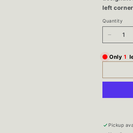
left corne
Quantity
Decrea
quantity
for
Only
1
l
WPW10
Maytag
Bravos
Washer
White
Control
Panel
Pickup ava