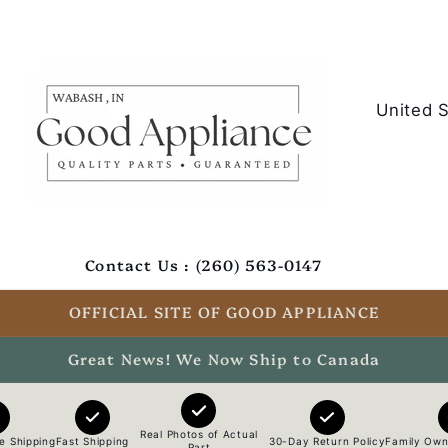
C
o
u
n
t
Contact Us : (260) 563-0147
r
y
OFFICIAL SITE OF GOOD APPLIANCE
/
Great News! We Now Ship to Canada
r
e
Real Photos of Actual
e Shipping
Fast Shipping
30-Day Return Policy
Family Own
Part