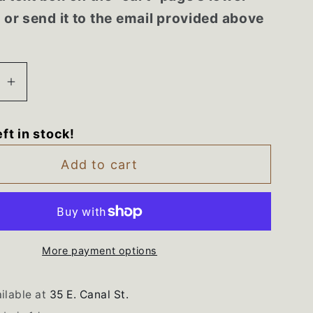
r or send it to the email provided above
se
Increase
quantity
for
eft in stock!
090757
WPW10090757
Maytag
Add to cart
Bravos
Washer
White
Control
Panel
More payment options
ilable at
35 E. Canal St.