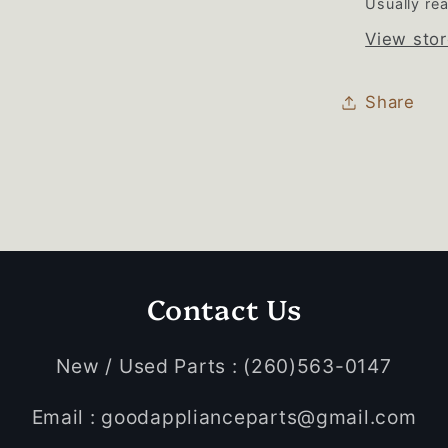
Usually rea
View stor
Share
Contact Us
New / Used Parts : (260)563-0147
Email : goodapplianceparts@gmail.com