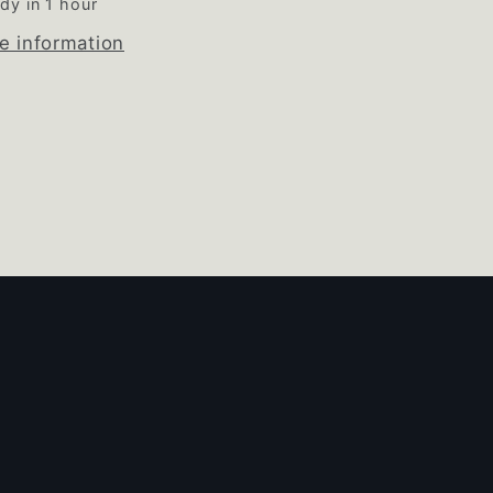
dy in 1 hour
e information