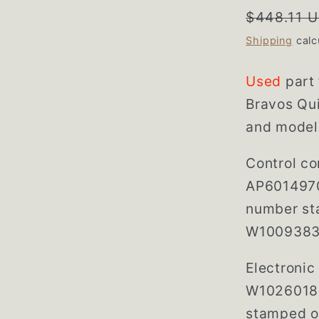
Regular
$448.11 
price
Shipping
calc
Used
part
Bravos Qui
and model
Control co
AP6014970
number st
W1009383
Electroni
W10260186
stamped o