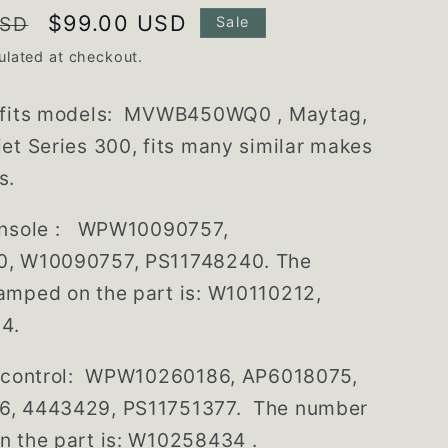
Sale
$99.00 USD
USD
Sale
price
ulated at checkout.
 fits models: MVWB450WQ0 , Maytag,
et Series 300, fits many similar makes
s.
nsole :
WPW10090757,
, W10090757, PS11748240. The
amped on the part is: W10110212,
4.
c control: WPW10260186, AP6018075,
, 4443429, PS11751377. The number
n the part is: W10258434 .