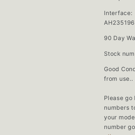
Interface
AH235196
90 Day Wa
Stock num
Good Cond
from use..
Please go
numbers to
your model
number go