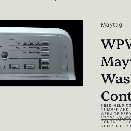
g
i
o
Maytag
n
WPW
May
Was
Cont
NEED HELP C
NUMBER AND 
WEBSITE BEFO
HTTPS://WWW
CONTACT GOO
NUMBER FOR 