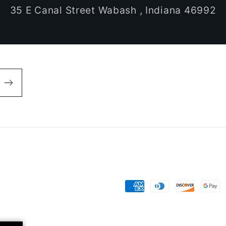
35 E Canal Street Wabash , Indiana 46992
Payment
methods