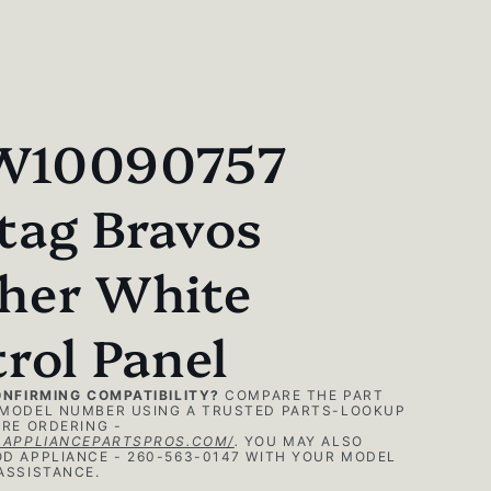
10090757
tag Bravos
her White
rol Panel
ONFIRMING COMPATIBILITY?
COMPARE THE PART
MODEL NUMBER USING A TRUSTED PARTS-LOOKUP
RE ORDERING -
.APPLIANCEPARTSPROS.COM/
.
YOU MAY ALSO
D APPLIANCE - 260-563-0147 WITH YOUR MODEL
ASSISTANCE.