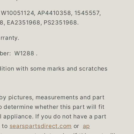
: W10051124, AP4410358, 1545557,
8, EA2351968, PS2351968.
rranty.
ber: W1288 .
ition with some marks and scratches
 by pictures, measurements and part
 determine whether this part will fit
 appliance. If you do not have a part
 to
searspartsdirect.com
or
ap