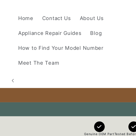
Skip to
content
Home
Contact Us
About Us
Appliance Repair Guides
Blog
How to Find Your Model Number
Meet The Team
Genuine OEM Part
Tested Befor