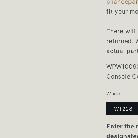
pliancepa
fit your mo
There will 
returned. 
actual part
WPW10090
Console Co
White
W1228 - 
Enter the 
designated