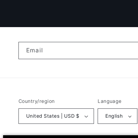
Email
Country/region
Language
United States | USD $
English