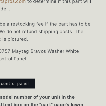
rtspros.com
to determine if this part will
del .
be a restocking fee if the part has to be
We do not refund shipping costs. The
 is pictured.
757 Maytag Bravos Washer White
ntrol Panel
control panel
model number of your unit in the
 text box on the "cart" page's lower