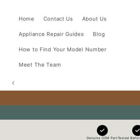
Skip to
content
Home
Contact Us
About Us
Appliance Repair Guides
Blog
How to Find Your Model Number
Meet The Team
Genuine OEM Part
Tested Befor