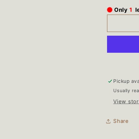
for
Only
1
l
WP220
Whirlpo
Refriger
Black
Drip
Tray
Pickup ava
Usually rea
View stor
Share