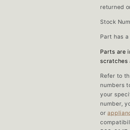
returned o
Stock Num
Part has a
Parts are 
scratches 
Refer to t
numbers to
your speci
number, yo
or
applian
compatibil