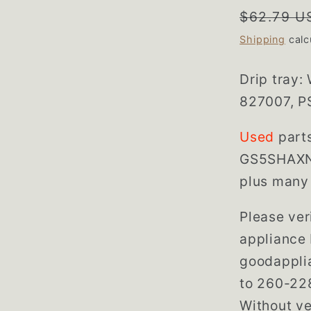
Regular
$62.79 U
price
Shipping
calc
Drip tray:
827007, P
Used
part
GS5SHAXN
plus many 
Please veri
appliance 
goodappli
to 260-228
Without ve