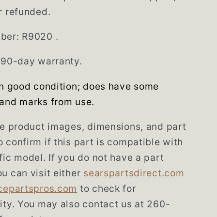
r refunded.
ber: R9020 .
 90-day warranty.
in good condition; does have some
and marks from use.
he product images, dimensions, and part
 confirm if this part is compatible with
fic model. If you do not have a part
u can visit either
searspartsdirect.com
cepartspros.com
to check for
ity. You may also contact us at 260-