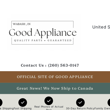
C
o
u
n
t
Contact Us : (260) 563-0147
r
y
OFFICIAL SITE OF GOOD APPLIANCE
/
Great News! We Now Ship to Canada
r
e
Real Photos of Actual
e Shipping
Fast Shipping
30-Day Return Policy
Family Own
Part