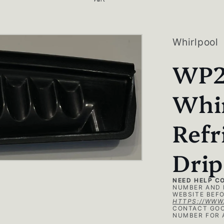
g
i
o
Whirlpool
n
WP2
Whi
Refr
Drip
NEED HELP C
NUMBER AND 
WEBSITE BEFO
HTTPS://WWW
CONTACT GOO
NUMBER FOR 