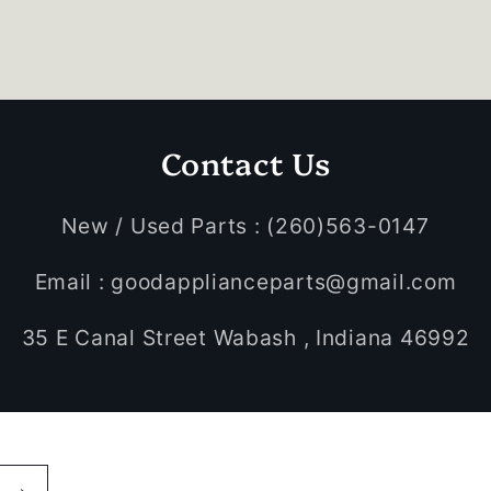
Contact Us
New / Used Parts : (260)563-0147
Email : goodapplianceparts@gmail.com
35 E Canal Street Wabash , Indiana 46992