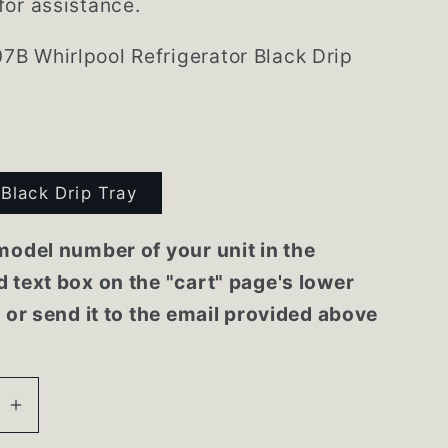
or assistance.
B Whirlpool Refrigerator Black Drip
Black Drip Tray
model number of your unit in the
 text box on the "cart" page's lower
r or send it to the email provided above
se
Increase
quantity