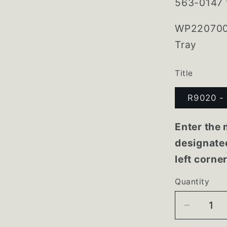
563-0147 f
WP2207007
Tray
Title
R9020 - 
Enter the 
designated
left corne
Quantity
Decrea
quantity