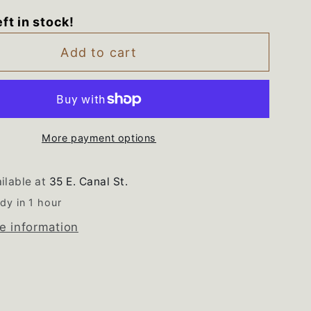
for
eft in stock!
7007B
WP2207007B
ol
Whirlpool
Add to cart
ator
Refrigerator
Black
Drip
Tray
More payment options
ilable at
35 E. Canal St.
dy in 1 hour
e information