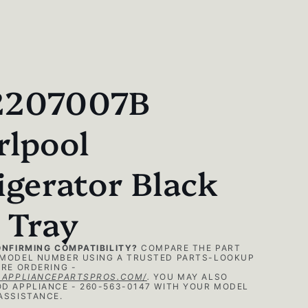
207007B
rlpool
igerator Black
 Tray
ONFIRMING COMPATIBILITY?
COMPARE THE PART
MODEL NUMBER USING A TRUSTED PARTS-LOOKUP
RE ORDERING -
.APPLIANCEPARTSPROS.COM/
.
YOU MAY ALSO
D APPLIANCE - 260-563-0147 WITH YOUR MODEL
ASSISTANCE.