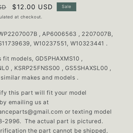
Sale
$12.00 USD
SD
Sale
price
ulated at checkout.
WP2207007B , AP6006563 , 2207007B,
S11739639, W10237551, W10323441 .
s fit models, GD5PHAXMS10 ,
L0 , KSRP25FNSS00 , GS5SHAXSL00 ,
similar makes and models .
fy this part will fit your model
by emailing us at
anceparts@gmail.com or texting model
-2996. The actual part is pictured.
rification the part cannot be shipped,