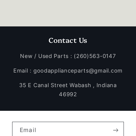
Contact Us
New / Used Parts : (260)563-0147
Email : goodapplianceparts@gmail.com
35 E Canal Street Wabash , Indiana
46992
Email