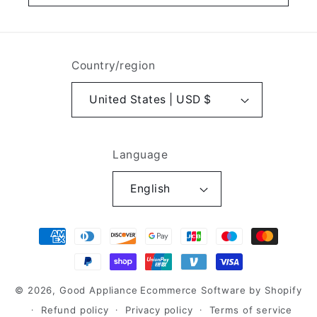
Country/region
United States | USD $
Language
English
Payment
methods
© 2026,
Good Appliance
Ecommerce Software by Shopify
Refund policy
Privacy policy
Terms of service