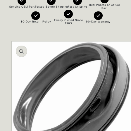
Real Photos of Actual
Genuine OEM Part
Tested Before Shipping
Fast Shipping
Part
Family Owned Since
30-Day Return Policy
90-Day Warranty
1963
Skip to
product
information