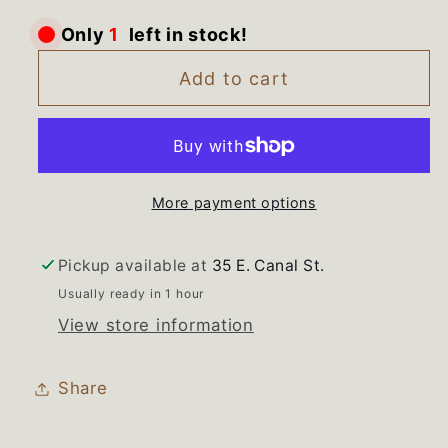
for
for
left in stock!
1
Only
WH08x10049
WH08x10049
GE
GE
Add to cart
Washer
Washer
New
New
Gasket
Gasket
Boot
Boot
More payment options
Bellow
Bellow
Seal
Seal
Pickup available at
35 E. Canal St.
Usually ready in 1 hour
View store information
Share