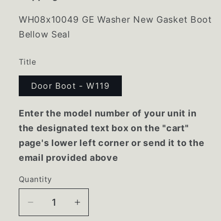
WH08x10049 GE Washer New Gasket Boot
Bellow Seal
Title
Door Boot - W119
Enter the model number of your unit in
the designated text box on the "cart"
page's lower left corner or send it to the
email provided above
Quantity
Decrease
Increase
quantity
quantity