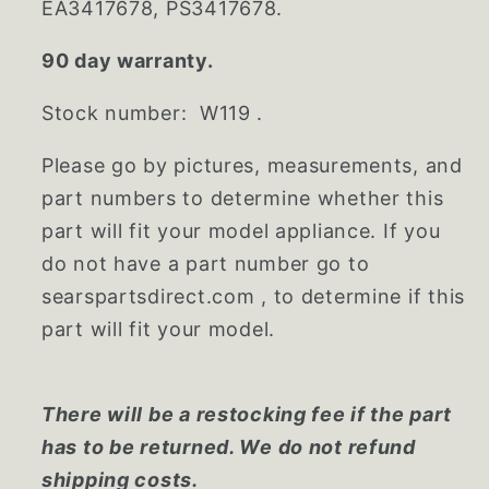
EA3417678, PS3417678.
90 day warranty.
Stock number: W119 .
Please go by pictures, measurements, and
part numbers to determine whether this
part will fit your model appliance. If you
do not have a part number go to
searspartsdirect.com , to determine if this
part will fit your model.
There will be a restocking fee if the part
has to be returned. We do not refund
shipping costs.