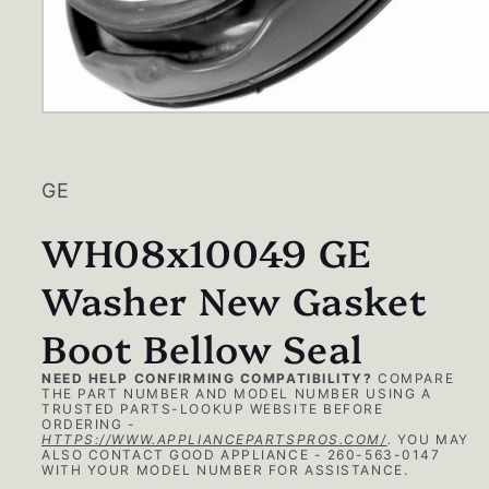
Open
media
1
in
modal
GE
WH08x10049 GE
Washer New Gasket
Boot Bellow Seal
NEED HELP CONFIRMING COMPATIBILITY?
COMPARE
THE PART NUMBER AND MODEL NUMBER USING A
TRUSTED PARTS-LOOKUP WEBSITE BEFORE
ORDERING -
HTTPS://WWW.APPLIANCEPARTSPROS.COM/
.
YOU MAY
ALSO CONTACT GOOD APPLIANCE - 260-563-0147
WITH YOUR MODEL NUMBER FOR ASSISTANCE.