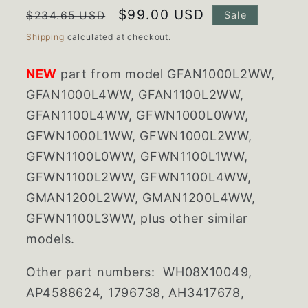
Regular
Sale
$99.00 USD
$234.65 USD
Sale
price
price
Shipping
calculated at checkout.
NEW
part from model GFAN1000L2WW,
GFAN1000L4WW, GFAN1100L2WW,
GFAN1100L4WW, GFWN1000L0WW,
GFWN1000L1WW, GFWN1000L2WW,
GFWN1100L0WW, GFWN1100L1WW,
GFWN1100L2WW, GFWN1100L4WW,
GMAN1200L2WW, GMAN1200L4WW,
GFWN1100L3WW, plus other similar
models.
Other part numbers:
WH08X10049,
AP4588624, 1796738, AH3417678,