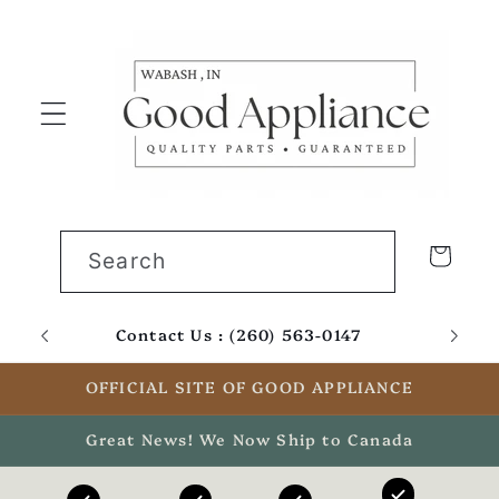
Skip to
content
Cart
Search
Contact Us : (260) 563-0147
Email
OFFICIAL SITE OF GOOD APPLIANCE
Great News! We Now Ship to Canada