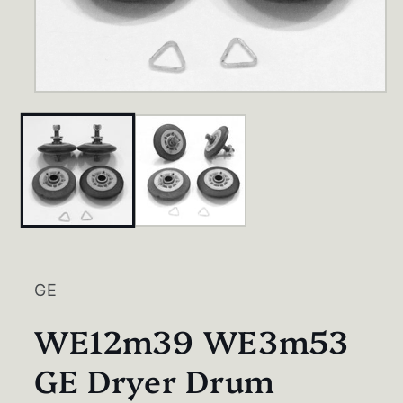
Open
media
1
in
modal
GE
WE12m39 WE3m53
GE Dryer Drum