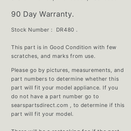
90 Day Warranty.
Stock Number : DR480 .
This part is in Good Condition with few
scratches, and marks from use.
Please go by pictures, measurements, and
part numbers to determine whether this
part will fit your model appliance. If you
do not have a part number go to
searspartsdirect.com , to determine if this
part will fit your model.