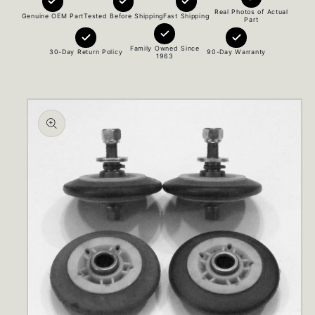
Real Photos of Actual
Genuine OEM Part
Tested Before Shipping
Fast Shipping
Part
Family Owned Since
30-Day Return Policy
90-Day Warranty
1963
Skip to
product
information