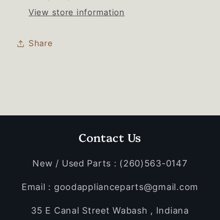
View store information
Share
Contact Us
New / Used Parts : (260)563-0147
Email : goodapplianceparts@gmail.com
35 E Canal Street Wabash , Indiana