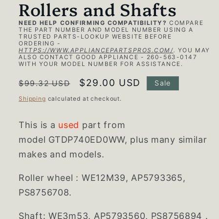
Rollers and Shafts
NEED HELP CONFIRMING COMPATIBILITY?
COMPARE
THE PART NUMBER AND MODEL NUMBER USING A
TRUSTED PARTS-LOOKUP WEBSITE BEFORE
ORDERING -
HTTPS://WWW.APPLIANCEPARTSPROS.COM/
.
YOU MAY
ALSO CONTACT GOOD APPLIANCE - 260-563-0147
WITH YOUR MODEL NUMBER FOR ASSISTANCE.
Regular
Sale
$29.00 USD
$99.32 USD
Sale
price
price
Shipping
calculated at checkout.
This is a
used
part from
model GTDP740ED0WW, plus many similar
makes and models.
Roller wheel : WE12M39, AP5793365,
PS8756708.
Shaft: WE3m53, AP5793560, PS8756894 .