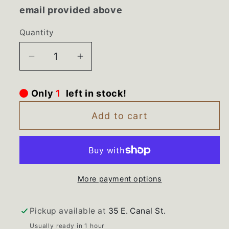
email provided above
Quantity
Decrease
Increase
quantity
quantity
for
for
Only
1
left in stock!
WE12m39
WE12m39
WE3m53
WE3m53
Add to cart
GE
GE
Dryer
Dryer
Drum
Drum
Rollers
Rollers
More payment options
and
and
Shafts
Shafts
Pickup available at
35 E. Canal St.
Usually ready in 1 hour