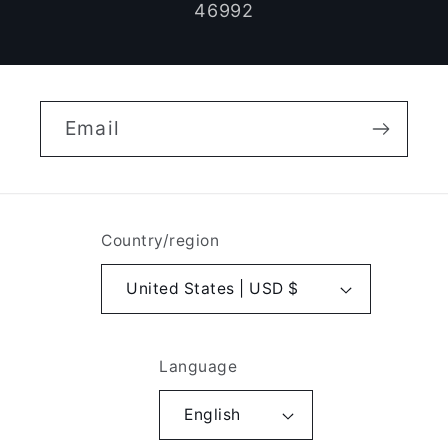
46992
Email
Country/region
United States | USD $
Language
English