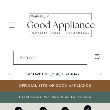
Skip to
content
Cart
Search
Contact Us : (260) 563-0147
Email
OFFICIAL SITE OF GOOD APPLIANCE
Great News! We Now Ship to Canada