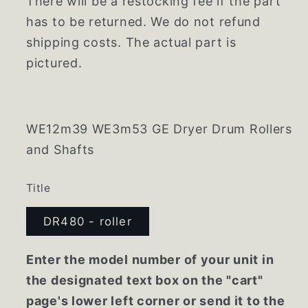
There will be a restocking fee if the part
has to be returned. We do not refund
shipping costs. The actual part is
pictured.
WE12m39 WE3m53 GE Dryer Drum Rollers
and Shafts
Title
DR480 - roller
Enter the model number of your unit in
the designated text box on the "cart"
page's lower left corner or send it to the