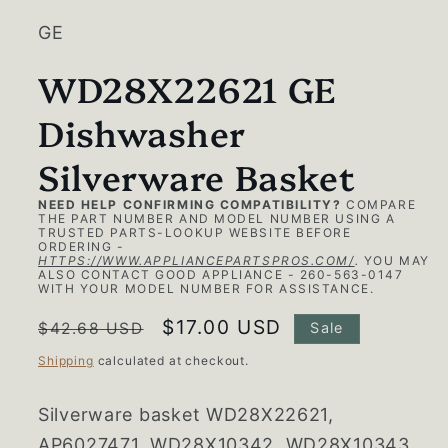
GE
WD28X22621 GE
Dishwasher
Silverware Basket
NEED HELP CONFIRMING COMPATIBILITY?
COMPARE
THE PART NUMBER AND MODEL NUMBER USING A
TRUSTED PARTS-LOOKUP WEBSITE BEFORE
ORDERING -
HTTPS://WWW.APPLIANCEPARTSPROS.COM/
.
YOU MAY
ALSO CONTACT GOOD APPLIANCE - 260-563-0147
WITH YOUR MODEL NUMBER FOR ASSISTANCE.
Regular
Sale
$17.00 USD
$42.68 USD
Sale
price
price
Shipping
calculated at checkout.
Silverware basket
WD28X22621,
AP6027471, WD28X10342, WD28X10343,