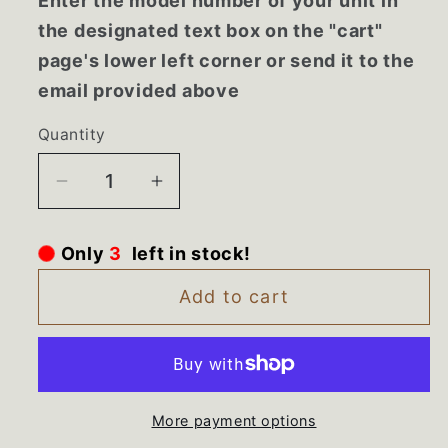
Enter the model number of your unit in
the designated text box on the "cart"
page's lower left corner or send it to the
email provided above
Quantity
Decrease
Increase
quantity
quantity
for
for
left in stock!
3
Only
WD28X22621
WD28X22621
GE
GE
Add to cart
Dishwasher
Dishwasher
Silverware
Silverware
Basket
Basket
More payment options