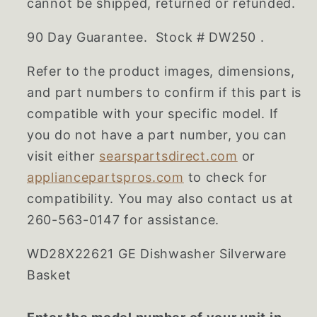
cannot be shipped, returned or refunded.
90 Day Guarantee. Stock # DW250 .
Refer to the product images, dimensions,
and part numbers to confirm if this part is
compatible with your specific model. If
you do not have a part number, you can
visit either
searspartsdirect.com
or
appliancepartspros.com
to check for
compatibility. You may also contact us at
260-563-0147 for assistance.
WD28X22621 GE Dishwasher Silverware
Basket