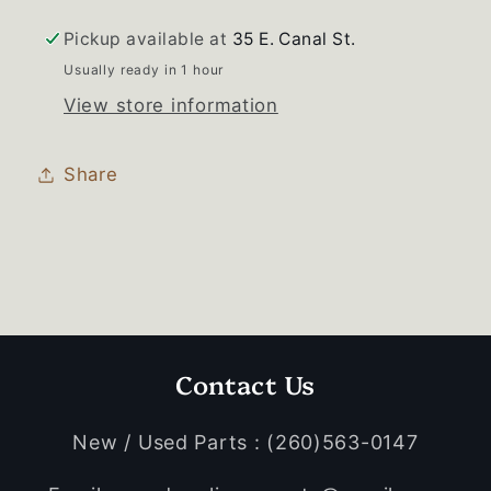
Pickup available at
35 E. Canal St.
Usually ready in 1 hour
View store information
Share
Contact Us
New / Used Parts : (260)563-0147