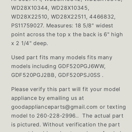
WD28X10344, WD28X10345,
WD28X22510, WD28X22511, 4466832,
PS11759027. Measures: 18 5/8" widest
point across the top x the back is 6" high
x 2 1/4" deep.
Used part fits many models fits many
models including GDF520PGJ6WW,
GDF520PGJ2BB, GDF520PSJ0SS .
Please verify this part will fit your model
appliance by emailing us at
goodapplianceparts@gmail.com or texting
model to 260-228-2996.. The actual part
is pictured. Without verification the part