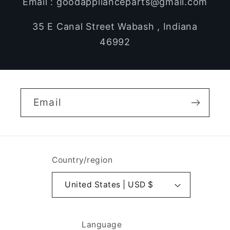
Email : goodapplianceparts@gmail.com
35 E Canal Street Wabash , Indiana
46992
Email
Country/region
United States | USD $
Language