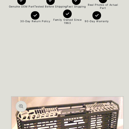
Real Photos of Actual
Genuine OEM Part
Tested Before Shipping
Fast Shipping
Part
Family Owned Since
30-Day Return Policy
90-Day Warranty
1963
Skip to
product
information