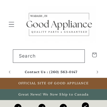
Skip to
content
Cart
Search
Contact Us : (260) 563-0147
Email
OFFICIAL SITE OF GOOD APPLIANCE
Great News! We Now Ship to Canada