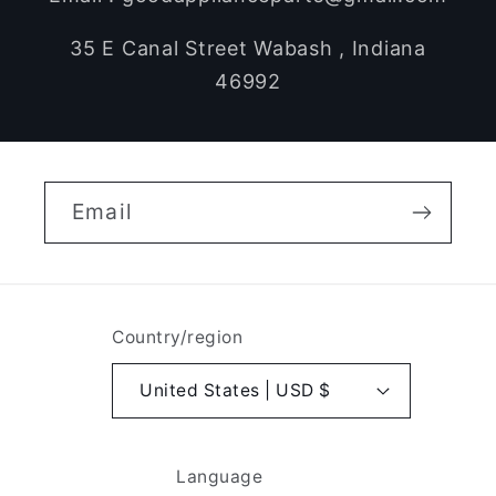
35 E Canal Street Wabash , Indiana
46992
Email
Country/region
United States | USD $
Language