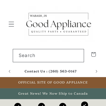
Skip to
content
Cart
Search
Contact Us : (260) 563-0147
Email
OFFICIAL SITE OF GOOD APPLIANCE
Great News! We Now Ship to Canada