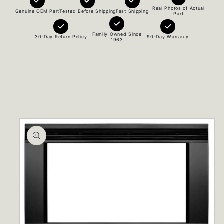
Real Photos of Actual
Genuine OEM Part
Tested Before Shipping
Fast Shipping
Part
Family Owned Since
30-Day Return Policy
90-Day Warranty
1963
Skip to
product
information