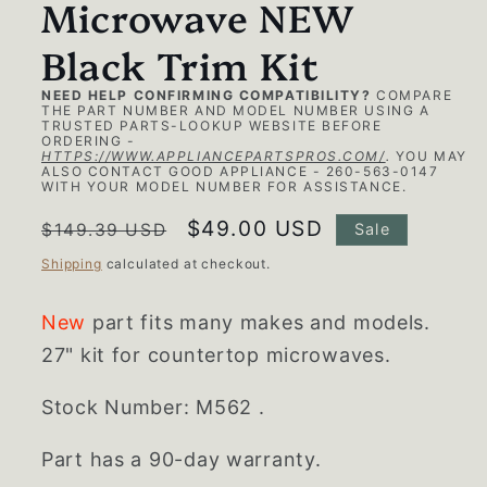
Microwave NEW
Black Trim Kit
NEED HELP CONFIRMING COMPATIBILITY?
COMPARE
THE PART NUMBER AND MODEL NUMBER USING A
TRUSTED PARTS-LOOKUP WEBSITE BEFORE
ORDERING -
HTTPS://WWW.APPLIANCEPARTSPROS.COM/
.
YOU MAY
ALSO CONTACT GOOD APPLIANCE - 260-563-0147
WITH YOUR MODEL NUMBER FOR ASSISTANCE.
Regular
Sale
$49.00 USD
$149.39 USD
Sale
price
price
Shipping
calculated at checkout.
New
part fits many makes and models.
27" kit for countertop microwaves.
Stock Number: M562 .
Part has a 90-day warranty.