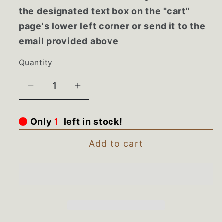
the designated text box on the "cart"
page's lower left corner or send it to the
email provided above
Quantity
Decrease
Increase
quantity
quantity
for
for
Only
1
left in stock!
MK2167AB1
MK2167AB1
Whirlpool
Whirlpool
Add to cart
Microwave
Microwave
NEW
NEW
Black
Black
Trim
Trim
Kit
Kit