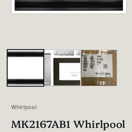
Open
media
1
in
modal
Whirlpool
MK2167AB1 Whirlpool