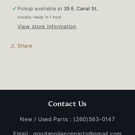
Pickup available at
35 E. Canal St.
Usually ready in 1 hour
View store information
Share
Contact Us
New / Used Parts : (260)563-0147
Email : goodapplianceparts@gmail.com