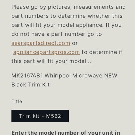
Please go by pictures, measurements and
part numbers to determine whether this
part will fit your model appliance. If you
do not have a part number go to
searspartsdirect.com
or
appliancepartspros.com
to determine if
this part will fit your model ..
MK2167AB1 Whirlpool Microwave NEW
Black Trim Kit
Title
Trim kit - M562
Enter the model number of your unit in