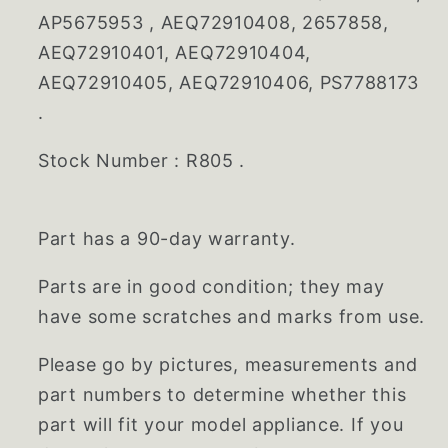
AP5675953 , AEQ72910408, 2657858,
AEQ72910401, AEQ72910404,
AEQ72910405, AEQ72910406, PS7788173
.
Stock Number : R805 .
Part has a 90-day warranty.
Parts are in good condition; they may
have some scratches and marks from use.
Please go by pictures, measurements and
part numbers to determine whether this
part will fit your model appliance. If you