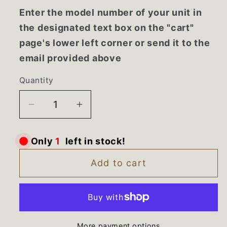
Enter the model number of your unit in
the designated text box on the "cart"
page's lower left corner or send it to the
email provided above
Quantity
Decrease
Increase
quantity
quantity
for
for
Only
1
left in stock!
AEQ73110205
AEQ73110205
LG
LG
Add to cart
Refrigerator
Refrigerator
Door
Door
Ice
Ice
Dispenser
Dispenser
More payment options