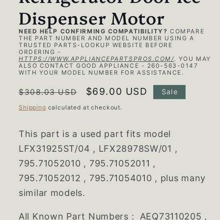
Dispenser Motor
NEED HELP CONFIRMING COMPATIBILITY?
COMPARE
THE PART NUMBER AND MODEL NUMBER USING A
TRUSTED PARTS-LOOKUP WEBSITE BEFORE
ORDERING -
HTTPS://WWW.APPLIANCEPARTSPROS.COM/
.
YOU MAY
ALSO CONTACT GOOD APPLIANCE - 260-563-0147
WITH YOUR MODEL NUMBER FOR ASSISTANCE.
Regular
Sale
$69.00 USD
$308.03 USD
Sale
price
price
Shipping
calculated at checkout.
This part is a used part fits model
LFX31925ST/04 , LFX28978SW/01 ,
795.71052010 , 795.71052011 ,
795.71052012 , 795.71054010 , plus many
similar models.
All Known Part Numbers :
AEQ73110205 ,