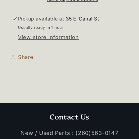
Motor
Motor
Pickup available at
35 E. Canal St.
Usually ready in 1 hour
View store information
Share
Contact Us
New / Used Parts : (260)563-0147