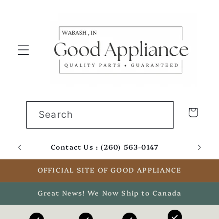
Skip to
content
Cart
Search
Contact Us : (260) 563-0147
Email
OFFICIAL SITE OF GOOD APPLIANCE
Great News! We Now Ship to Canada