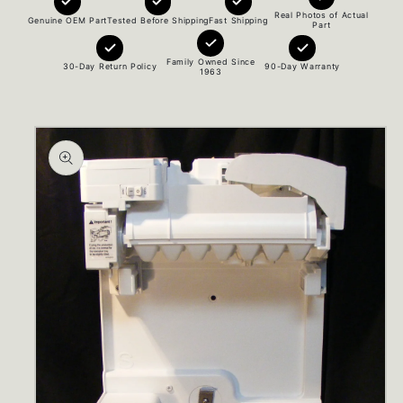
Real Photos of Actual
Genuine OEM Part
Tested Before Shipping
Fast Shipping
Part
Family Owned Since
30-Day Return Policy
90-Day Warranty
1963
Skip to
product
information