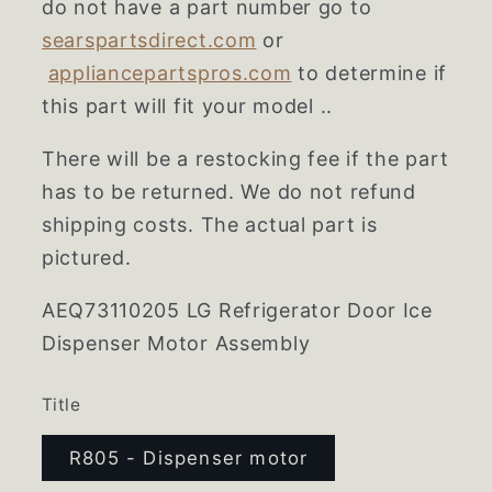
do not have a part number go to
searspartsdirect.com
or
appliancepartspros.com
to determine if
this part will fit your model ..
There will be a restocking fee if the part
has to be returned. We do not refund
shipping costs. The actual part is
pictured.
AEQ73110205
LG Refrigerator Door Ice
Dispenser Motor Assembly
Title
R805 - Dispenser motor