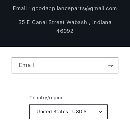
Email : goodapplianceparts@gmail.com
35 E Canal Street Wabash , Indiana
46992
Email
Country/region
United States | USD $