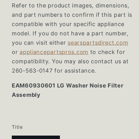
Refer to the product images, dimensions,
and part numbers to confirm if this part is
compatible with your specific appliance
model. If you do not have a part number,
you can visit either
searspartsdirect.com
or
appliancepartspros.com
to check for
compatibility. You may also contact us at
260-563-0147 for assistance.
EAM60930601 LG Washer Noise Filter
Assembly
Title