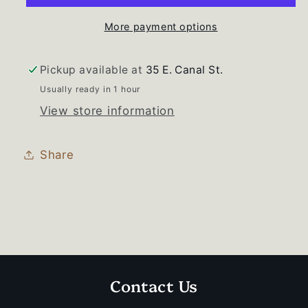
More payment options
Pickup available at
35 E. Canal St.
Usually ready in 1 hour
View store information
Share
Contact Us