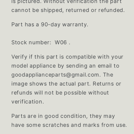
is pictured. Without verification the part
cannot be shipped, returned or refunded.
Part has a 90-day warranty.
Stock number: W06 .
Verify if this part is compatible with your
model appliance by sending an email to
goodapplianceparts@gmail.com. The
image shows the actual part. Returns or
refunds will not be possible without
verification.
Parts are in good condition, they may
have some scratches and marks from use.