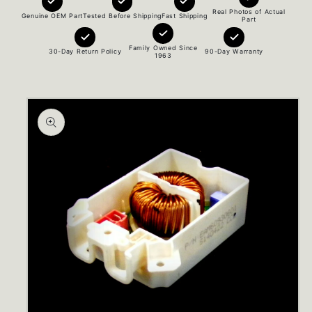
Real Photos of Actual
Genuine OEM Part
Tested Before Shipping
Fast Shipping
Part
Family Owned Since
30-Day Return Policy
90-Day Warranty
1963
Skip to
product
information