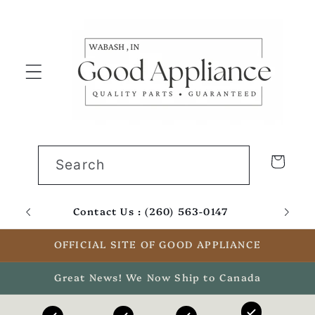
Skip to
content
Cart
Search
Contact Us : (260) 563-0147
Email
OFFICIAL SITE OF GOOD APPLIANCE
Great News! We Now Ship to Canada