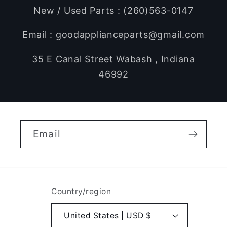
New / Used Parts : (260)563-0147
Email : goodapplianceparts@gmail.com
35 E Canal Street Wabash , Indiana
46992
Email
Country/region
United States | USD $