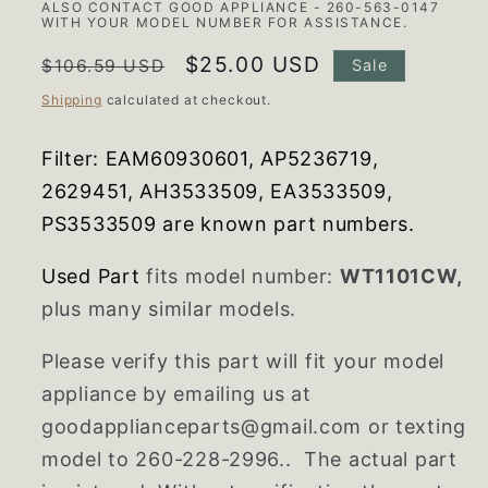
ALSO CONTACT GOOD APPLIANCE - 260-563-0147
WITH YOUR MODEL NUMBER FOR ASSISTANCE.
Regular
Sale
$25.00 USD
$106.59 USD
Sale
price
price
Shipping
calculated at checkout.
Filter:
EAM60930601, AP5236719,
2629451, AH3533509, EA3533509,
PS3533509 are known part numbers.
Used Part
fits model number:
WT1101CW,
plus many similar models.
Please verify this part will fit your model
appliance by emailing us at
goodapplianceparts@gmail.com or texting
model to 260-228-2996.. The actual part