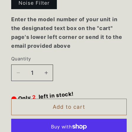
Noise Filter
Enter the model number of your unit in
the designated text box on the "cart"
page's lower left corner or send it to the
email provided above
Quantity
Decrease
Increase
quantity
quantity
for
for
Only
2
left in stock!
EAM60930601
EAM60930601
LG
LG
Add to cart
Washer
Washer
Noise
Noise
Filter
Filter