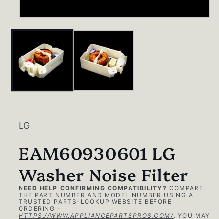
Open
media
1
in
modal
LG
EAM60930601 LG
Washer Noise Filter
NEED HELP CONFIRMING COMPATIBILITY?
COMPARE
THE PART NUMBER AND MODEL NUMBER USING A
TRUSTED PARTS-LOOKUP WEBSITE BEFORE
ORDERING -
HTTPS://WWW.APPLIANCEPARTSPROS.COM/
.
YOU MAY