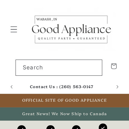
Skip to
content
Cart
Search
Contact Us : (260) 563-0147
Email
OFFICIAL SITE OF GOOD APPLIANCE
Great News! We Now Ship to Canada