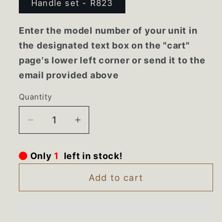
Handle set - R823
Enter the model number of your unit in
the designated text box on the "cart"
page's lower left corner or send it to the
email provided above
Quantity
Decrease
Increase
quantity
quantity
for
for
Only
1
left in stock!
AED37083009
AED37083009
LG
LG
Add to cart
Bisque
Bisque
Refrigerator
Refrigerator
Door
Door