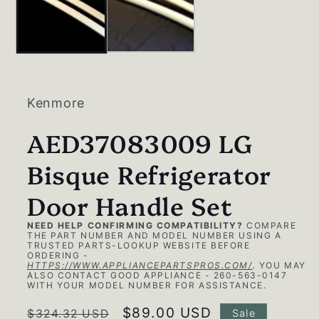
Kenmore
AED37083009 LG
Bisque Refrigerator
Door Handle Set
NEED HELP CONFIRMING COMPATIBILITY?
COMPARE
THE PART NUMBER AND MODEL NUMBER USING A
TRUSTED PARTS-LOOKUP WEBSITE BEFORE
ORDERING -
HTTPS://WWW.APPLIANCEPARTSPROS.COM/
.
YOU MAY
ALSO CONTACT GOOD APPLIANCE - 260-563-0147
WITH YOUR MODEL NUMBER FOR ASSISTANCE.
Regular
Sale
$89.00 USD
$324.32 USD
Sale