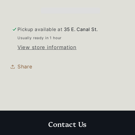
Handle
Handle
Set
Set
Pickup available at
35 E. Canal St.
Usually ready in 1 hour
View store information
Share
Contact Us