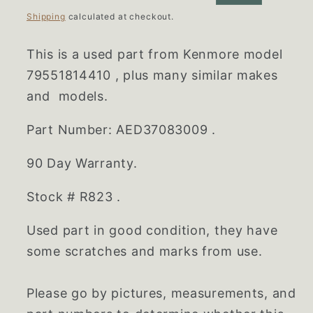
price
price
Shipping
calculated at checkout.
This is a used part from Kenmore model
79551814410
,
plus many similar makes
and models.
Part Number:
AED37083009
.
90 Day Warranty.
Stock # R823 .
Used part in good condition, they have
some scratches and marks from use.
Please go by pictures, measurements, and