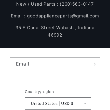
New / Used Parts : (260)563-0147
Email : goodapplianceparts@gmail.com
35 E Canal Street Wabash , Indiana
46992
Email
Country/region
United States | USD $