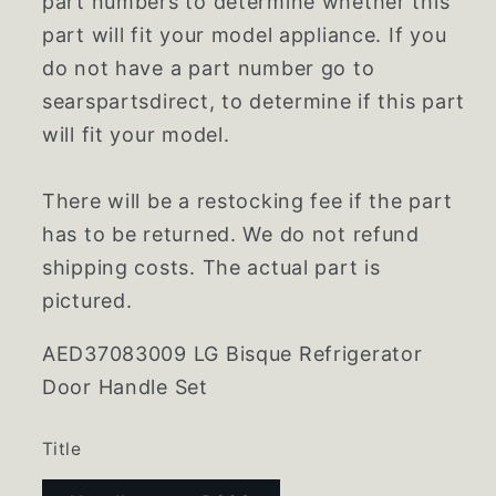
part numbers to determine whether this
part will fit your model appliance. If you
do not have a part number go to
searspartsdirect, to determine if this part
will fit your model.
There will be a restocking fee if the part
has to be returned. We do not refund
shipping costs. The actual part is
pictured.
AED37083009 LG Bisque Refrigerator
Door Handle Set
Title