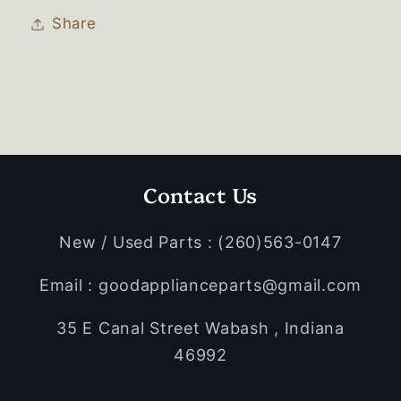
Share
Contact Us
New / Used Parts : (260)563-0147
Email : goodapplianceparts@gmail.com
35 E Canal Street Wabash , Indiana
46992