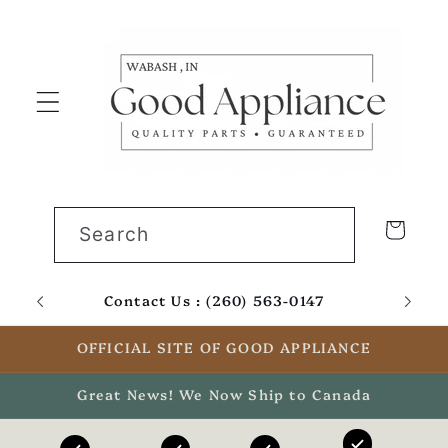
Skip to
content
Cart
Search
Contact Us : (260) 563-0147
Email
OFFICIAL SITE OF GOOD APPLIANCE
Great News! We Now Ship to Canada