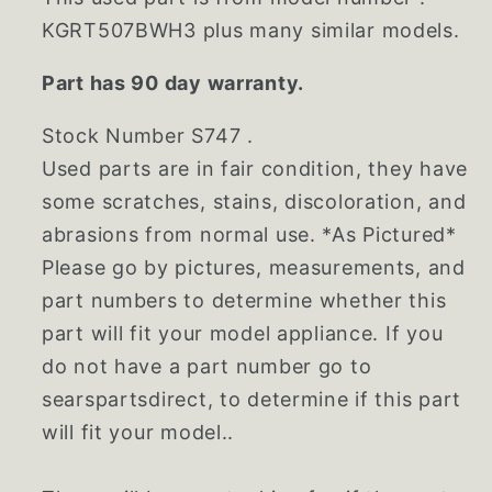
KGRT507BWH3 plus many similar models.
Part has 90 day warranty.
Stock Number S747 .
Used parts are in fair condition, they have
some scratches, stains, discoloration, and
abrasions from normal use. *As Pictured*
Please go by pictures, measurements, and
part numbers to determine whether this
part will fit your model appliance. If you
do not have a part number go to
searspartsdirect, to determine if this part
will fit your model..