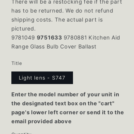
There will be a restocking fee if the part
has to be returned. We do not refund
shipping costs. The actual part is
pictured.
9781049
9751633
9780881 Kitchen Aid
Range Glass Bulb Cover Ballast
Title
Light lens - S747
Enter the model number of your unit in
the designated text box on the "cart"
page's lower left corner or send it to the
email provided above