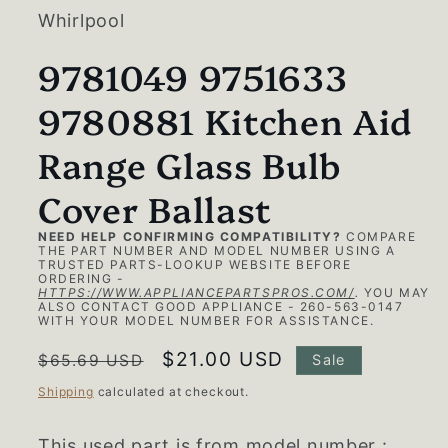
modal
Whirlpool
9781049 9751633
9780881 Kitchen Aid
Range Glass Bulb
Cover Ballast
NEED HELP CONFIRMING COMPATIBILITY?
COMPARE
THE PART NUMBER AND MODEL NUMBER USING A
TRUSTED PARTS-LOOKUP WEBSITE BEFORE
ORDERING -
HTTPS://WWW.APPLIANCEPARTSPROS.COM/
.
YOU MAY
ALSO CONTACT GOOD APPLIANCE - 260-563-0147
WITH YOUR MODEL NUMBER FOR ASSISTANCE.
Regular
Sale
$21.00 USD
$65.69 USD
Sale
price
price
Shipping
calculated at checkout.
This used part is from model number :