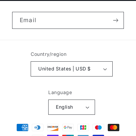
Email
Country/region
United States | USD $
Language
English
Payment
methods