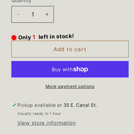
Quantity
Decrease
Increase
quantity
quantity
for
for
Only
1
left in stock!
9781049
9781049
9751633
9751633
Add to cart
9780881
9780881
Kitchen
Kitchen
Aid
Aid
Range
Range
More payment options
Glass
Glass
Bulb
Bulb
Cover
Cover
Pickup available at
35 E. Canal St.
Ballast
Ballast
Usually ready in 1 hour
View store information