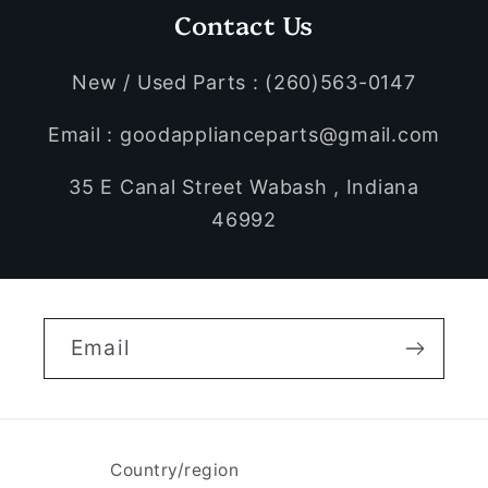
Contact Us
New / Used Parts : (260)563-0147
Email : goodapplianceparts@gmail.com
35 E Canal Street Wabash , Indiana
46992
Email
Country/region