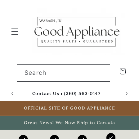
Skip to
content
Cart
Search
Contact Us : (260) 563-0147
Email
OFFICIAL SITE OF GOOD APPLIANCE
Great News! We Now Ship to Canada