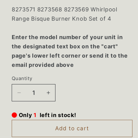
8273571 8273568 8273569 Whirlpool
Range Bisque Burner Knob Set of 4
Enter the model number of your unit in
the designated text box on the "cart"
page's lower left corner or send it to the
email provided above
Quantity
Decrease
Increase
quantity
quantity
for
for
Only
1
left in stock!
8273571
8273571
8273568
8273568
Add to cart
8273569
8273569