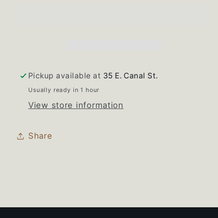
Whirlpool
Whirlpool
Range
Range
Bisque
Bisque
Burner
Burner
Knob
Knob
Set
Set
Pickup available at
35 E. Canal St.
of
of
Usually ready in 1 hour
4
4
View store information
Share