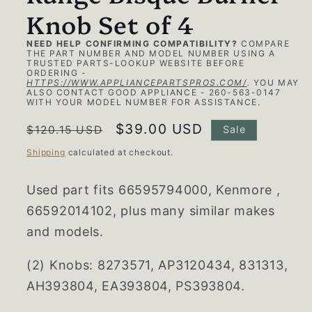
Knob Set of 4
NEED HELP CONFIRMING COMPATIBILITY?
COMPARE
THE PART NUMBER AND MODEL NUMBER USING A
TRUSTED PARTS-LOOKUP WEBSITE BEFORE
ORDERING -
HTTPS://WWW.APPLIANCEPARTSPROS.COM/
.
YOU MAY
ALSO CONTACT GOOD APPLIANCE - 260-563-0147
WITH YOUR MODEL NUMBER FOR ASSISTANCE.
Regular
Sale
$39.00 USD
$120.15 USD
Sale
price
price
Shipping
calculated at checkout.
Used part fits 66595794000, Kenmore ,
66592014102, plus many similar makes
and models.
(2) Knobs:
8273571, AP3120434, 831313,
AH393804, EA393804, PS393804.