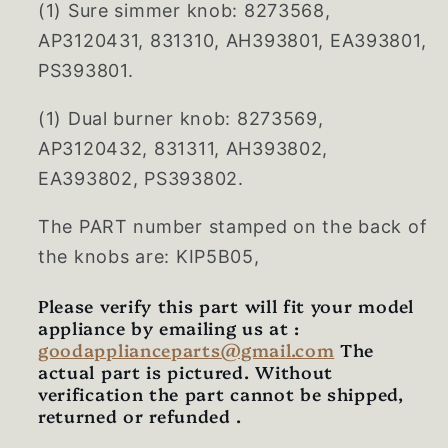
(1) Sure simmer knob: 8273568,
AP3120431, 831310, AH393801, EA393801,
PS393801.
(1) Dual burner knob: 8273569,
AP3120432, 831311, AH393802,
EA393802, PS393802.
The PART number stamped on the back of
the knobs are: KIP5B05,
Please verify this part will fit your model
appliance by emailing us at :
goodapplianceparts@gmail.com
The
actual part is pictured. Without
verification the part cannot be shipped,
returned or refunded .