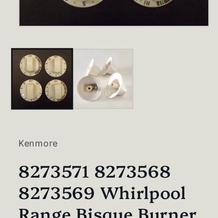
Open
media
1
in
modal
Kenmore
8273571 8273568
8273569 Whirlpool
Range Bisque Burner