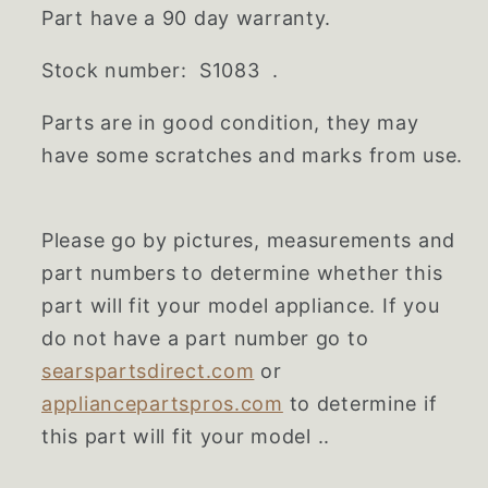
Part have a 90 day warranty.
Stock number: S1083 .
Parts are in good condition, they may
have some scratches and marks from use.
Please go by pictures, measurements and
part numbers to determine whether this
part will fit your model appliance. If you
do not have a part number go to
searspartsdirect.com
or
appliancepartspros.com
to determine if
this part will fit your model ..