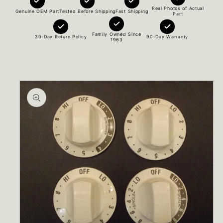
Real Photos of Actual
Genuine OEM Part
Tested Before Shipping
Fast Shipping
Part
Family Owned Since
30-Day Return Policy
90-Day Warranty
1963
Skip to
product
information