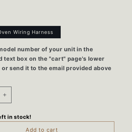
Oven Wiring Harness
model number of your unit in the
 text box on the "cart" page's lower
r or send it to the email provided above
se
Increase
quantity
for
eft in stock!
A
7858XRA
Maytag
Add to cart