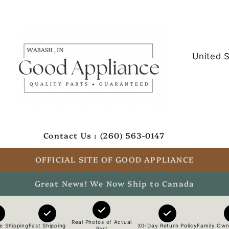
C
o
u
n
t
Contact Us : (260) 563-0147
r
y
OFFICIAL SITE OF GOOD APPLIANCE
/
Great News! We Now Ship to Canada
r
e
Real Photos of Actual
e Shipping
Fast Shipping
30-Day Return Policy
Family Own
Part