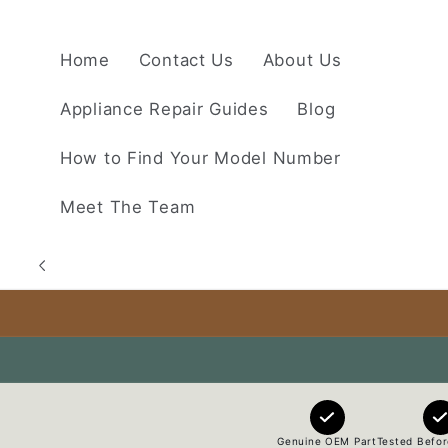
Skip to
content
Home
Contact Us
About Us
Appliance Repair Guides
Blog
How to Find Your Model Number
Meet The Team
Genuine OEM Part
Tested Befor