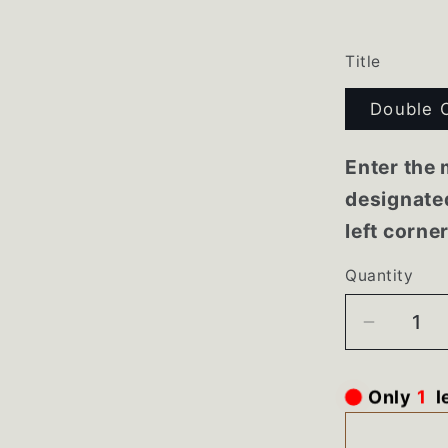
Title
Double 
Enter the 
designated
left corne
Quantity
Decrea
quantity
for
Only
1
l
7858XR
Maytag