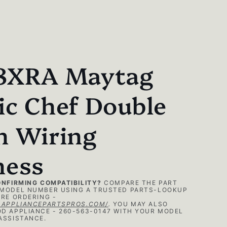
8XRA Maytag
c Chef Double
n Wiring
ness
ONFIRMING COMPATIBILITY?
COMPARE THE PART
MODEL NUMBER USING A TRUSTED PARTS-LOOKUP
RE ORDERING -
.APPLIANCEPARTSPROS.COM/
.
YOU MAY ALSO
D APPLIANCE - 260-563-0147 WITH YOUR MODEL
ASSISTANCE.