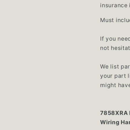
insurance 
Must inclu
If you nee
not hesita
We list par
your part 
might have
7858XRA M
Wiring Ha