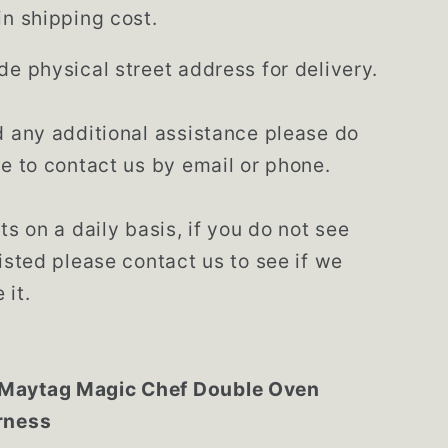
in shipping cost.
de physical street address for delivery.
d any additional assistance please do
te to contact us by email or phone.
ts on a daily basis, if you do not see
listed please contact us to see if we
 it.
aytag Magic Chef Double Oven
rness