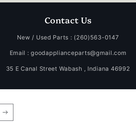
Contact Us
New / Used Parts : (260)563-0147
Email : goodapplianceparts@gmail.com
35 E Canal Street Wabash , Indiana 46992