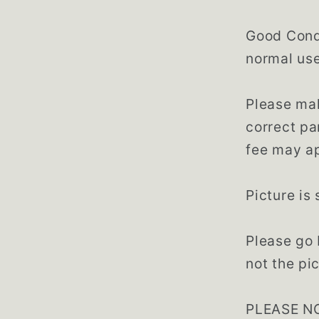
Good Condi
normal use
Please mak
correct pa
fee may ap
Picture is
Please go 
not the pic
PLEASE NO