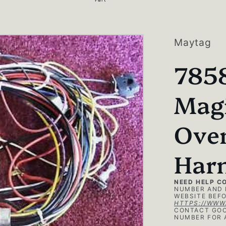
g
i
o
Maytag
n
785
Magi
Ove
Har
NEED HELP C
NUMBER AND 
WEBSITE BEFO
HTTPS://WWW
CONTACT GOO
NUMBER FOR 