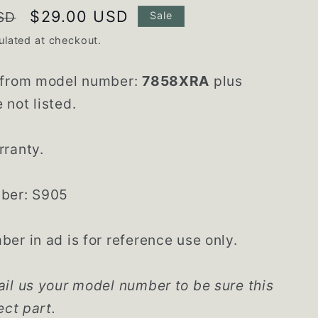
Sale
$29.00 USD
SD
Sale
price
ulated at checkout.
 from model number:
7858XRA
plus
not listed.
rranty.
ber: S905
er in ad is for reference use only.
il us your model number to be sure this
ect part.