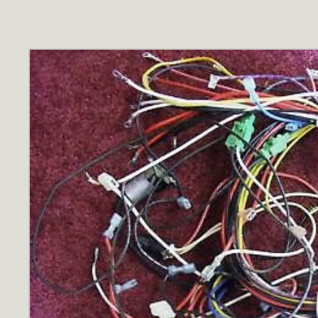
Skip to
product
information