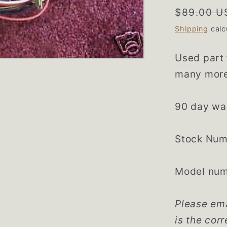
Regular
$89.00 U
price
Shipping
calc
Used part
many more 
90 day wa
Stock Num
Model numb
Please ema
is the corr