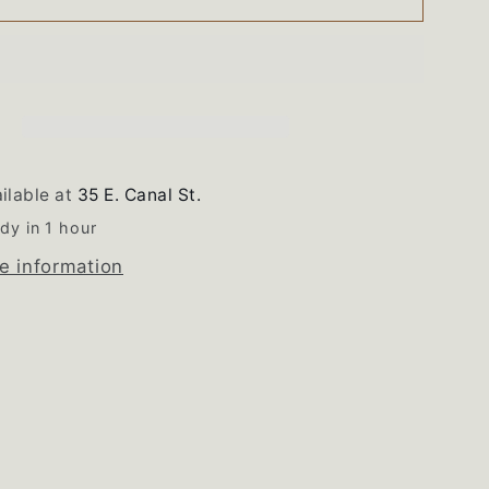
Magic
Chef
Double
Oven
Wiring
s
Harness
ilable at
35 E. Canal St.
dy in 1 hour
e information