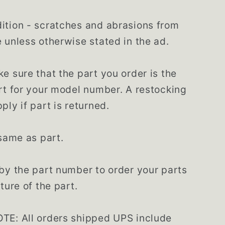
tion - scratches and abrasions from
 unless otherwise stated in the ad.
e sure that the part you order is the
rt for your model number. A restocking
ply if part is returned.
 same as part.
by the part number to order your parts
ture of the part.
TE: All orders shipped UPS include