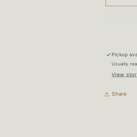
Magic
Chef
Double
Oven
Wiring
Harnes
Pickup ava
Usually rea
View stor
Share