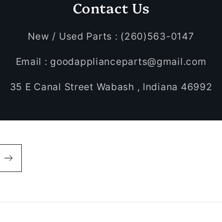
Contact Us
New / Used Parts : (260)563-0147
Email : goodapplianceparts@gmail.com
35 E Canal Street Wabash , Indiana 46992