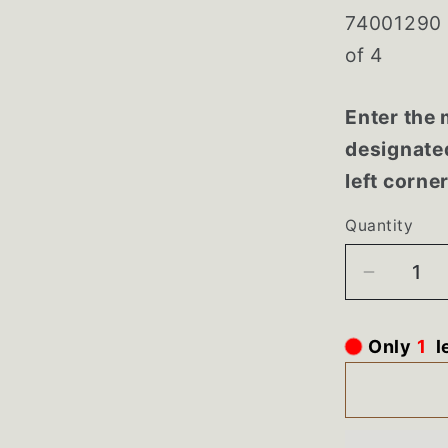
74001290 
of 4
Enter the 
designated
left corne
Quantity
Decrea
quantity
for
l
1
Only
740012
Maytag
Range
Almond