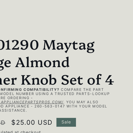
01290 Maytag
ge Almond
er Knob Set of 4
ONFIRMING COMPATIBILITY?
COMPARE THE PART
MODEL NUMBER USING A TRUSTED PARTS-LOOKUP
RE ORDERING -
.APPLIANCEPARTSPROS.COM/
.
YOU MAY ALSO
D APPLIANCE - 260-563-0147 WITH YOUR MODEL
ASSISTANCE.
Sale
$25.00 USD
SD
Sale
price
ulated at checkout.