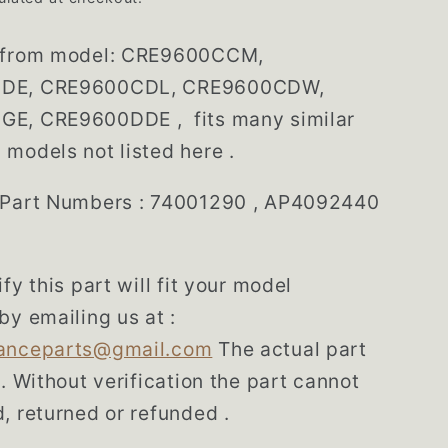
from model: CRE9600CCM,
DE, CRE9600CDL, CRE9600CDW,
E, CRE9600DDE , fits many similar
models not listed here .
 Part Numbers : 74001290 , AP4092440
fy this part will fit your model
by emailing us at :
anceparts@gmail.com
The actual part
d. Without verification the part cannot
, returned or refunded .