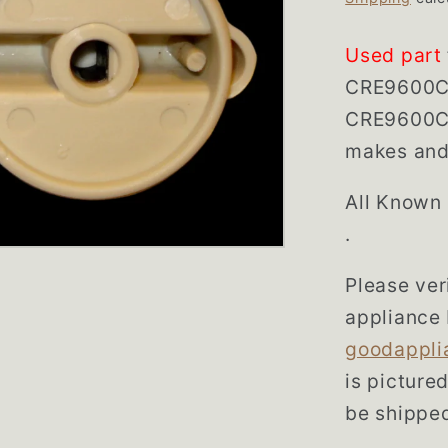
Used part
CRE9600C
CRE9600CG
makes and 
All Known
.
Please veri
appliance 
goodappli
is picture
be shipped