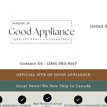
C
o
u
n
t
Contact Us : (260) 563-0147
r
y
OFFICIAL SITE OF GOOD APPLIANCE
/
Great News! We Now Ship to Canada
r
e
Real Photos of Actual
e Shipping
Fast Shipping
30-Day Return Policy
Family Own
Part