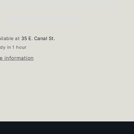
Burner
Knob
Set
of
4
ilable at
35 E. Canal St.
dy in 1 hour
e information