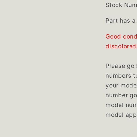
Stock Num
Part has a
Good cond
discolorat
Please go 
numbers to
your model
number go 
model numb
model app