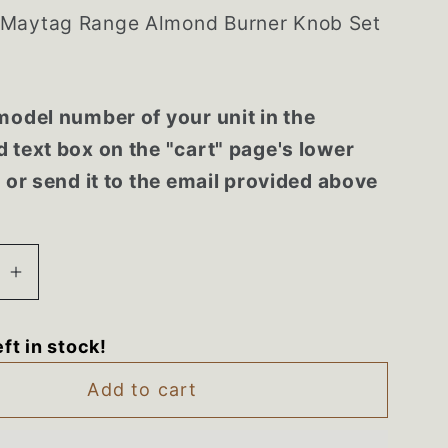
Maytag Range Almond Burner Knob Set
model number of your unit in the
 text box on the "cart" page's lower
r or send it to the email provided above
se
Increase
quantity
for
eft in stock!
90
74001290
Maytag
Add to cart
Range
Almond