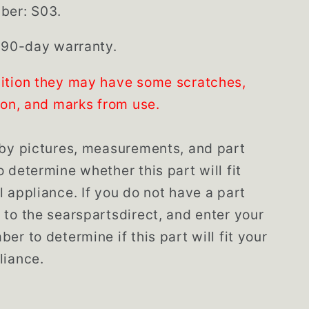
ber: S03.
 90-day warranty.
ition they may have some scratches,
ion, and marks from use.
by pictures, measurements, and part
 determine whether this part will fit
 appliance. If you do not have a part
to the searspartsdirect, and enter your
er to determine if this part will fit your
liance.