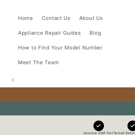
Skip to
content
Home
Contact Us
About Us
Appliance Repair Guides
Blog
How to Find Your Model Number
Meet The Team
Genuine OEM Part
Tested Befor