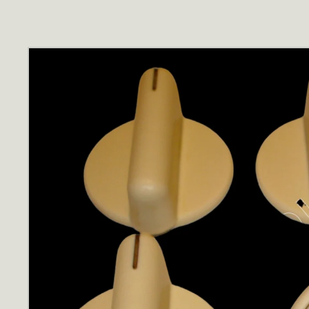
Skip to
product
information