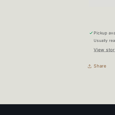
Burner
Knob
Set
of
4
Pickup ava
Usually rea
View stor
Share