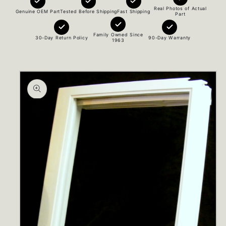
Real Photos of Actual
Genuine OEM Part
Tested Before Shipping
Fast Shipping
Part
Family Owned Since
30-Day Return Policy
90-Day Warranty
1963
Skip to
product
information