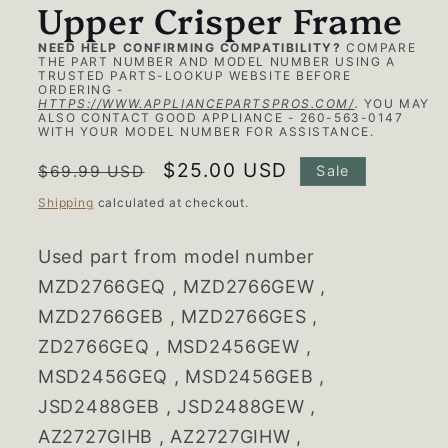
Upper Crisper Frame
NEED HELP CONFIRMING COMPATIBILITY?
COMPARE
THE PART NUMBER AND MODEL NUMBER USING A
TRUSTED PARTS-LOOKUP WEBSITE BEFORE
ORDERING -
HTTPS://WWW.APPLIANCEPARTSPROS.COM/
.
YOU MAY
ALSO CONTACT GOOD APPLIANCE - 260-563-0147
WITH YOUR MODEL NUMBER FOR ASSISTANCE.
Regular
Sale
$25.00 USD
$69.99 USD
Sale
price
price
Shipping
calculated at checkout.
Used part from model number
MZD2766GEQ , MZD2766GEW ,
MZD2766GEB , MZD2766GES ,
ZD2766GEQ , MSD2456GEW ,
MSD2456GEQ , MSD2456GEB ,
JSD2488GEB , JSD2488GEW ,
AZ2727GIHB , AZ2727GIHW ,