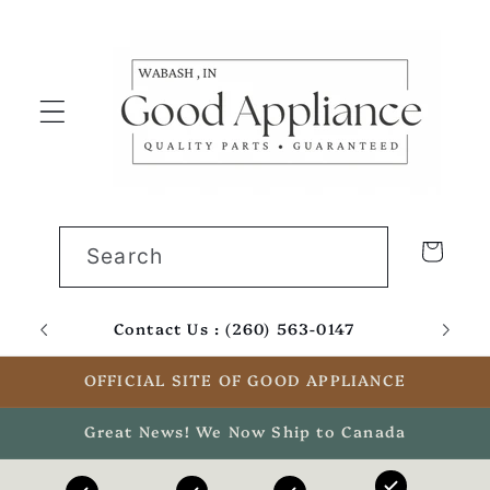
Skip to
content
Cart
Search
Contact Us : (260) 563-0147
Email
OFFICIAL SITE OF GOOD APPLIANCE
Great News! We Now Ship to Canada