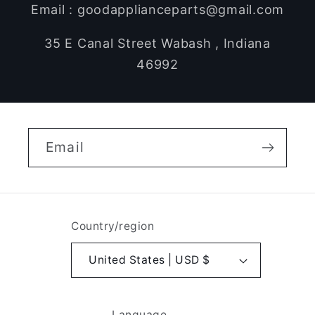
Email : goodapplianceparts@gmail.com
35 E Canal Street Wabash , Indiana
46992
Email
Country/region
United States | USD $
Language