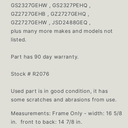
GS2327GEHW , GS2327PEHQ ,
GZ2727GEHB , GZ2727GEHQ ,
GZ2727GEHW , JSD2488GEQ ,
plus many more makes and models not
listed.
Part has 90 day warranty.
Stock # R2076
Used part is in good condition, it has
some scratches and abrasions from use.
Measurements: Frame Only - width: 16 5/8
in. front to back: 14 7/8 in.