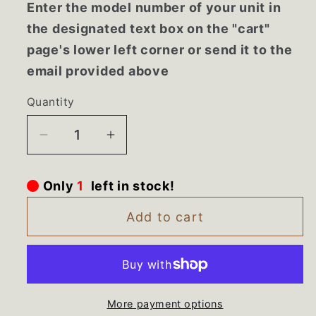
Enter the model number of your unit in
the designated text box on the "cart"
page's lower left corner or send it to the
email provided above
Quantity
Decrease
Increase
quantity
quantity
for
for
Only
1
left in stock!
61006153
61006153
Maytag
Maytag
Add to cart
Upper
Upper
Crisper
Crisper
Frame
Frame
More payment options