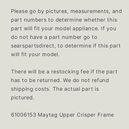
Please go by pictures, measurements, and
part numbers to determine whether this
part will fit your model appliance. If you
do not have a part number go to
searspartsdirect, to determine if this part
will fit your model.
There will be a restocking fee if the part
has to be returned. We do not refund
shipping costs. The actual part is
pictured.
61006153 Maytag Upper Crisper Frame