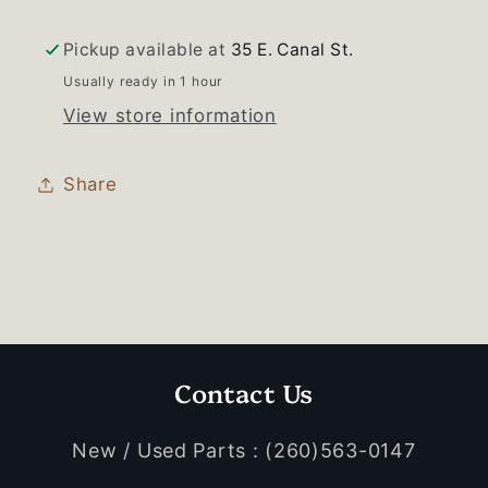
Pickup available at
35 E. Canal St.
Usually ready in 1 hour
View store information
Share
Contact Us
New / Used Parts : (260)563-0147