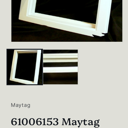
Open
media
1
in
modal
Maytag
61006153 Maytag