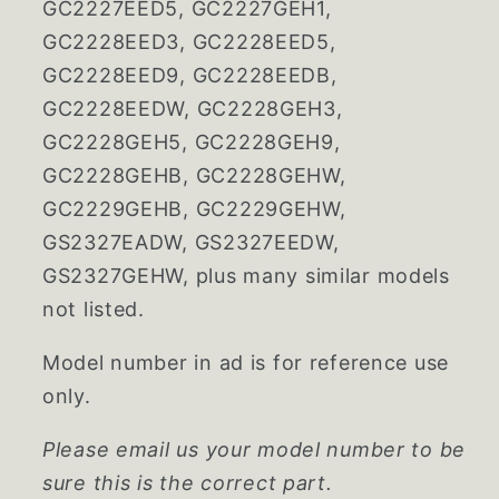
GC2227EED5, GC2227GEH1,
GC2228EED3, GC2228EED5,
GC2228EED9, GC2228EEDB,
GC2228EEDW, GC2228GEH3,
GC2228GEH5, GC2228GEH9,
GC2228GEHB, GC2228GEHW,
GC2229GEHB, GC2229GEHW,
GS2327EADW, GS2327EEDW,
GS2327GEHW, plus many similar models
not listed.
Model number in ad is for reference use
only.
Please email us your model number to be
sure this is the correct part.