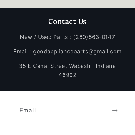
Contact Us
New / Used Parts : (260)563-0147
Email : goodapplianceparts@gmail.com
35 E Canal Street Wabash , Indiana
46992
Email