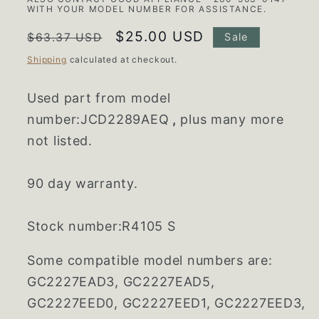
WITH YOUR MODEL NUMBER FOR ASSISTANCE.
Regular
Sale
$25.00 USD
$63.37 USD
Sale
price
price
Shipping
calculated at checkout.
Used part from model
number:JCD2289AEQ
,
plus many more
not listed.
90 day warranty.
Stock number:R4105 S
Some compatible model numbers are:
GC2227EAD3, GC2227EAD5,
GC2227EED0, GC2227EED1, GC2227EED3,