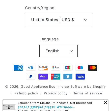
Country/region
United States | USD $
Language
English
Payment
methods
© 2026,
Good Appliance
Ecommerce Software by Shopify
Refund policy
Privacy policy
Terms of service
Shipping policy
Contact information
Someone from Mound, Minnesota just purchased
302767 3367910 719576 Whirlpool...