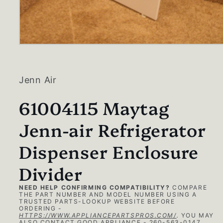
Open
media
1
in
modal
Jenn Air
61004115 Maytag
Jenn-air Refrigerator
Dispenser Enclosure
Divider
NEED HELP CONFIRMING COMPATIBILITY?
COMPARE
THE PART NUMBER AND MODEL NUMBER USING A
TRUSTED PARTS-LOOKUP WEBSITE BEFORE
ORDERING -
HTTPS://WWW.APPLIANCEPARTSPROS.COM/
.
YOU MAY
ALSO CONTACT GOOD APPLIANCE - 260-563-0147