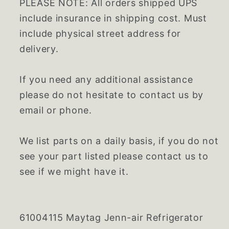
PLEASE NOTE: All orders shipped UPS
include insurance in shipping cost. Must
include physical street address for
delivery.
If you need any additional assistance
please do not hesitate to contact us by
email or phone.
We list parts on a daily basis, if you do not
see your part listed please contact us to
see if we might have it.
61004115 Maytag Jenn-air Refrigerator