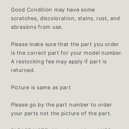
Good Condition may have some
scratches, discoloration, stains, rust, and
abrasions from use.
Please make sure that the part you order
is the correct part for your model number.
A restocking fee may apply if part is
returned.
Picture is same as part
Please go by the part number to order
your parts not the picture of the part.