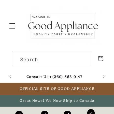
Skip to
content
Cart
Search
Contact Us : (260) 563-0147
Email
OFFICIAL SITE OF GOOD APPLIANCE
Great News! We Now Ship to Canada