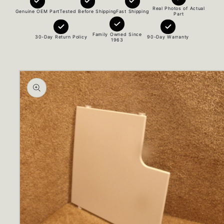
Real Photos of Actual
Genuine OEM Part
Tested Before Shipping
Fast Shipping
Part
Family Owned Since
30-Day Return Policy
90-Day Warranty
1963
Skip to
product
information