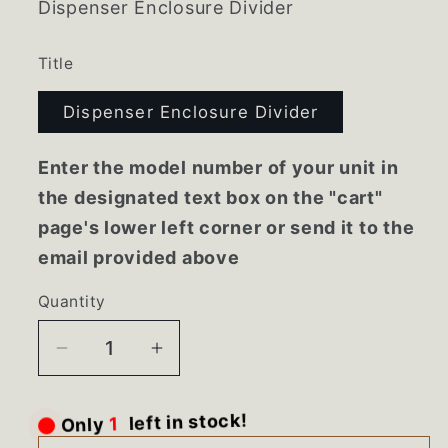
Dispenser Enclosure Divider
Title
Dispenser Enclosure Divider
Enter the model number of your unit in
the designated text box on the "cart"
page's lower left corner or send it to the
email provided above
Quantity
Decrease
Increase
quantity
quantity
for
for
Only
1
left in stock!
61004115
61004115