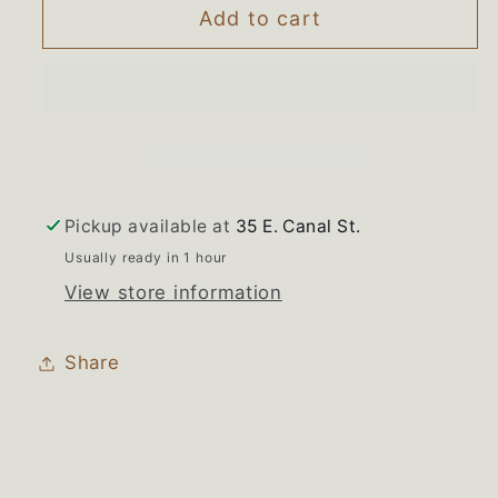
Maytag
Maytag
Add to cart
Jenn-
Jenn-
air
air
Refrigerator
Refrigerator
Dispenser
Dispenser
Enclosure
Enclosure
Divider
Divider
Pickup available at
35 E. Canal St.
Usually ready in 1 hour
View store information
Share