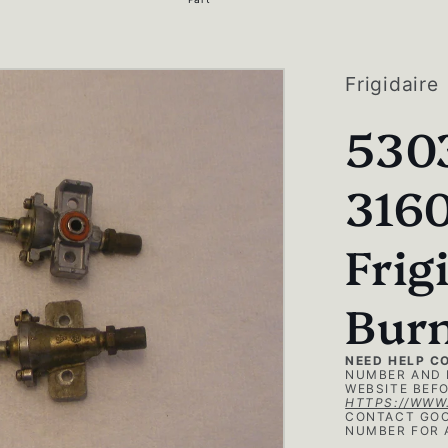
g
i
o
Frigidaire
n
530
316
Frig
Burn
NEED HELP C
NUMBER AND 
WEBSITE BEFO
HTTPS://WWW
CONTACT GOO
NUMBER FOR 