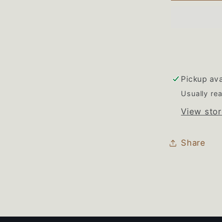
Range
Gas
Burner
Valve
Set
of
Pickup ava
4
Usually rea
View stor
Share