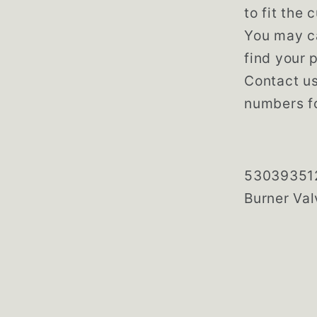
to fit the
You may ca
find your p
Contact us
numbers fo
5303935
Burner Val