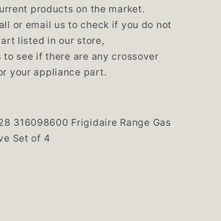
 current products on the market.
ll or email us to check if you do not
art listed in our store,
 to see if there are any crossover
r your appliance part.
128
316098600
Frigidaire Range Gas
ve Set of 4