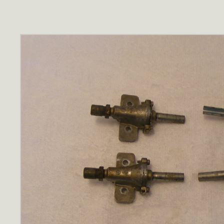
Skip to
product
information