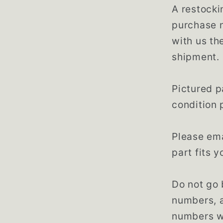
A restocki
purchase n
with us th
shipment.
Pictured p
condition 
Please ema
part fits 
Do not go 
numbers, 
numbers w