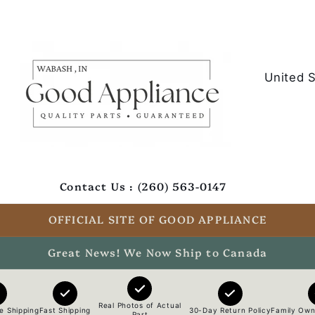
C
o
u
n
t
Contact Us : (260) 563-0147
r
y
OFFICIAL SITE OF GOOD APPLIANCE
/
Great News! We Now Ship to Canada
r
e
Real Photos of Actual
e Shipping
Fast Shipping
30-Day Return Policy
Family Own
Part