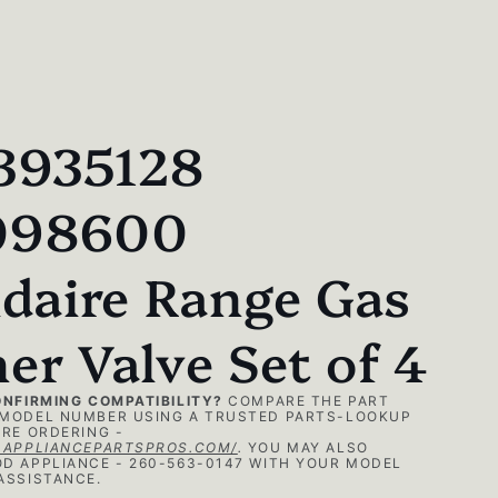
3935128
098600
idaire Range Gas
er Valve Set of 4
ONFIRMING COMPATIBILITY?
COMPARE THE PART
MODEL NUMBER USING A TRUSTED PARTS-LOOKUP
RE ORDERING -
.APPLIANCEPARTSPROS.COM/
.
YOU MAY ALSO
D APPLIANCE - 260-563-0147 WITH YOUR MODEL
ASSISTANCE.