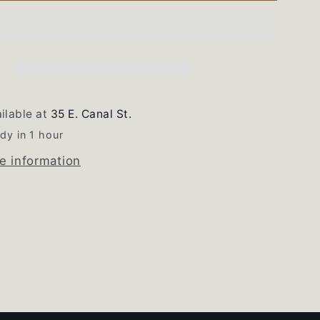
Range
Gas
Burner
Valve
Set
of
ilable at
35 E. Canal St.
4
dy in 1 hour
e information