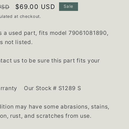
Sale
$69.00 USD
USD
Sale
price
ulated at checkout.
is a used part, fits model 79061081890,
s not listed.
tact us to be sure this part fits your
rranty Our Stock # S1289 S
tion may have some abrasions, stains,
ion, rust, and scratches from use.