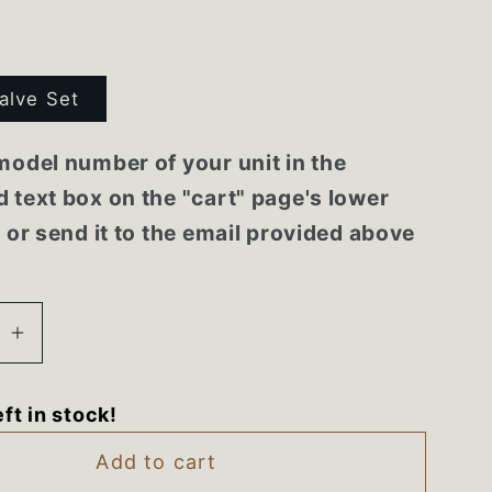
alve Set
model number of your unit in the
 text box on the "cart" page's lower
r or send it to the email provided above
se
Increase
quantity
for
eft in stock!
5128
5303935128
600
316098600
Add to cart
re
Frigidaire