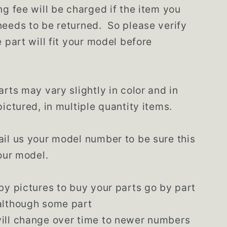
ng fee will be charged if the item you
eeds to be returned. So please verify
e part will fit your model before
arts may vary slightly in color and in
pictured, in multiple quantity items.
il us your model number to be sure this
your model.
by pictures to buy your parts go by part
although some part
ill change over time to newer numbers