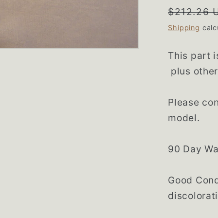
Regular
$212.26 
price
Shipping
calc
This part 
plus other
Please con
model.
90 Day Wa
Good Condi
discolorat