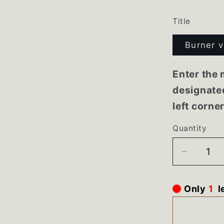
Title
Burner v
Enter the 
designated
left corne
Quantity
Decrea
quantity
for
Only
1
l
530393
316098
Frigidai