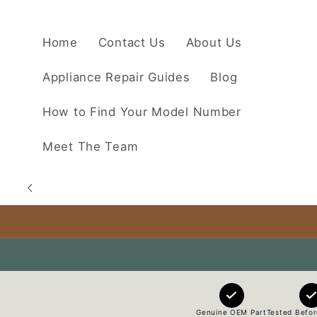
Skip to
content
Home
Contact Us
About Us
Appliance Repair Guides
Blog
How to Find Your Model Number
Meet The Team
Genuine OEM Part
Tested Befor