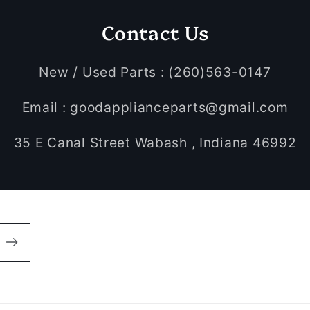
Contact Us
New / Used Parts : (260)563-0147
Email : goodapplianceparts@gmail.com
35 E Canal Street Wabash , Indiana 46992