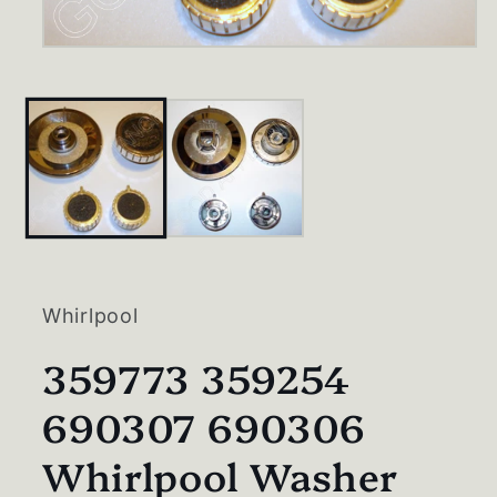
Open
media
1
in
modal
Whirlpool
359773 359254
690307 690306
Whirlpool Washer