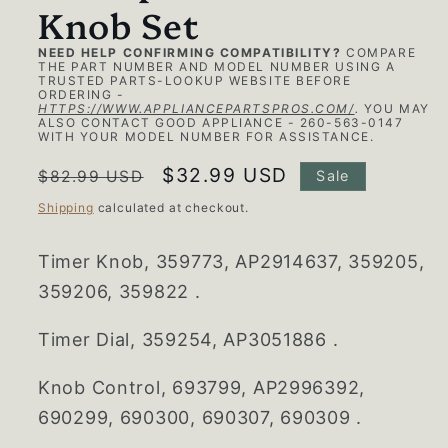
Knob Set
NEED HELP CONFIRMING COMPATIBILITY?
COMPARE
THE PART NUMBER AND MODEL NUMBER USING A
TRUSTED PARTS-LOOKUP WEBSITE BEFORE
ORDERING -
HTTPS://WWW.APPLIANCEPARTSPROS.COM/
.
YOU MAY
ALSO CONTACT GOOD APPLIANCE - 260-563-0147
WITH YOUR MODEL NUMBER FOR ASSISTANCE.
Regular
Sale
$32.99 USD
$82.99 USD
Sale
price
price
Shipping
calculated at checkout.
Timer Knob,
359773, AP2914637, 359205,
359206, 359822 .
Timer Dial,
359254, AP3051886 .
Knob Control,
693799, AP2996392,
690299, 690300, 690307, 690309 .