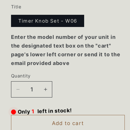
Title
Timer Knob Set - W06
Enter the model number of your unit in
the designated text box on the "cart"
page's lower left corner or send it to the
email provided above
Quantity
Decrease
Increase
quantity
quantity
for
for
Only
1
left in stock!
359773
359773
359254
359254
Add to cart