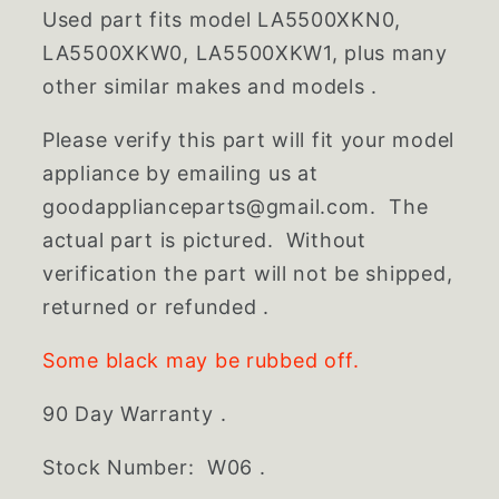
Used part fits model LA5500XKN0,
LA5500XKW0, LA5500XKW1, plus many
other similar makes and models .
Please verify this part will fit your model
appliance by emailing us at
goodapplianceparts@gmail.com. The
actual part is pictured. Without
verification the part will not be shipped,
returned or refunded .
Some black may be rubbed off.
90 Day Warranty .
Stock Number: W06 .