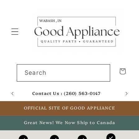
Skip to
content
Cart
Search
Contact Us : (260) 563-0147
Email
OFFICIAL SITE OF GOOD APPLIANCE
Great News! We Now Ship to Canada