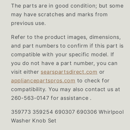
The parts are in good condition; but some
may have scratches and marks from
previous use.
Refer to the product images, dimensions,
and part numbers to confirm if this part is
compatible with your specific model. If
you do not have a part number, you can
visit either
searspartsdirect.com
or
appliancepartspros.com
to check for
compatibility. You may also contact us at
260-563-0147 for assistance .
359773 359254 690307 690306 Whirlpool
Washer Knob Set