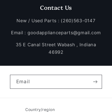
Contact Us
New / Used Parts : (260)563-0147
Email : goodapplianceparts@gmail.com
35 E Canal Street Wabash , Indiana
46992
Email
Country/region