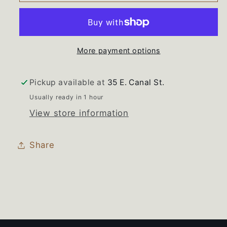
690307
690307
690306
690306
Whirlpool
Whirlpool
Washer
Washer
More payment options
Knob
Knob
Set
Set
Pickup available at
35 E. Canal St.
Usually ready in 1 hour
View store information
Share