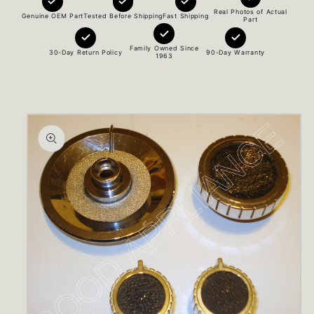
Real Photos of Actual
Genuine OEM Part
Tested Before Shipping
Fast Shipping
Part
Family Owned Since
30-Day Return Policy
90-Day Warranty
1963
Skip to
product
information