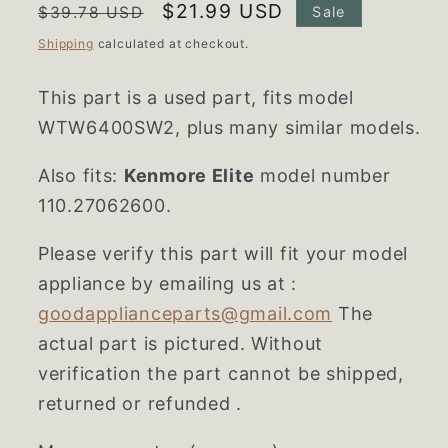
Regular
Sale
$21.99 USD
$39.78 USD
Sale
price
price
Shipping
calculated at checkout.
This part is a used part, fits model
WTW6400SW2, plus many similar models.
Also fits:
Kenmore Elite
model number
110.27062600.
Please verify this part will fit your model
appliance by emailing us at :
goodapplianceparts@gmail.com
The
actual part is pictured. Without
verification the part cannot be shipped,
returned or refunded .