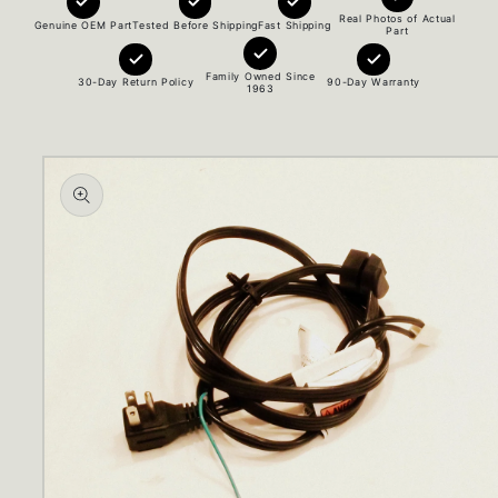
Real Photos of Actual
Genuine OEM Part
Tested Before Shipping
Fast Shipping
Part
Family Owned Since
30-Day Return Policy
90-Day Warranty
1963
Skip to
product
information