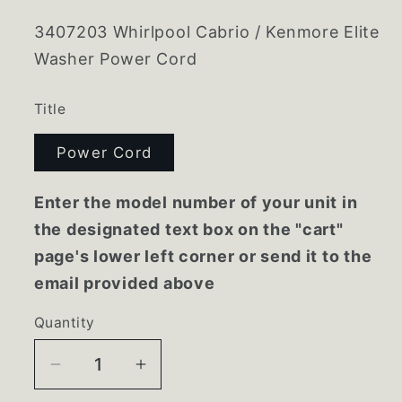
3407203 Whirlpool Cabrio / Kenmore Elite
Washer Power Cord
Title
Power Cord
Enter the model number of your unit in
the designated text box on the "cart"
page's lower left corner or send it to the
email provided above
Quantity
Decrease
Increase
quantity
quantity