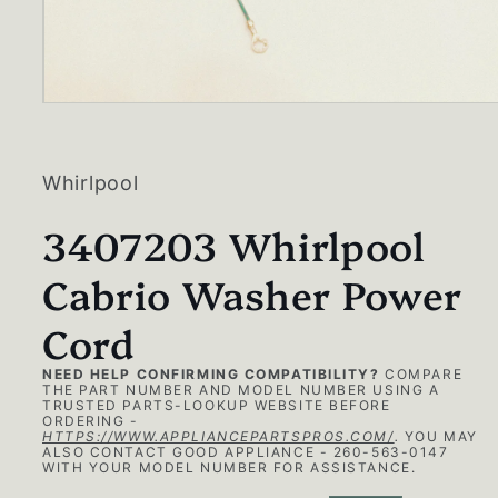
Open
media
1
in
modal
Whirlpool
3407203 Whirlpool
Cabrio Washer Power
Cord
NEED HELP CONFIRMING COMPATIBILITY?
COMPARE
THE PART NUMBER AND MODEL NUMBER USING A
TRUSTED PARTS-LOOKUP WEBSITE BEFORE
ORDERING -
HTTPS://WWW.APPLIANCEPARTSPROS.COM/
.
YOU MAY
ALSO CONTACT GOOD APPLIANCE - 260-563-0147
WITH YOUR MODEL NUMBER FOR ASSISTANCE.