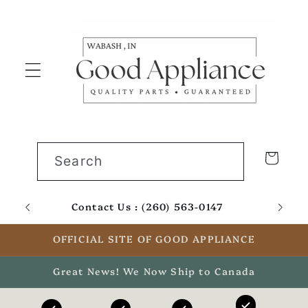
Skip to
content
Cart
Search
Contact Us : (260) 563-0147
Email
OFFICIAL SITE OF GOOD APPLIANCE
Great News! We Now Ship to Canada