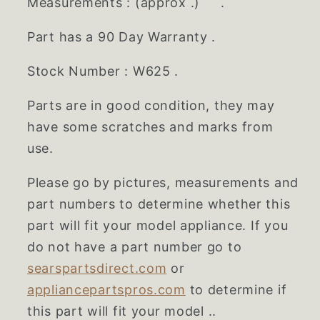
Measurements : (approx .) .
Part has a 90 Day Warranty .
Stock Number : W625 .
Parts are in good condition, they may
have some scratches and marks from
use.
Please go by pictures, measurements and
part numbers to determine whether this
part will fit your model appliance. If you
do not have a part number go to
searspartsdirect.com
or
appliancepartspros.com
to determine if
this part will fit your model ..