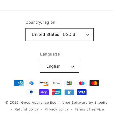
Country/region
United States | USD $
Language
English
Payment
methods
© 2026,
Good Appliance
Ecommerce Software by Shopify
Refund policy
Privacy policy
Terms of service