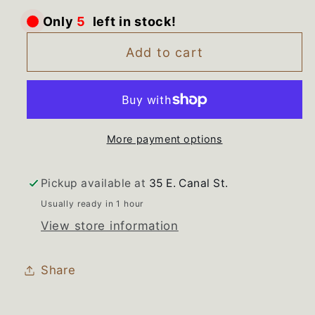
for
for
Only
5
left in stock!
3407203
3407203
Whirlpool
Whirlpool
Add to cart
Cabrio
Cabrio
Washer
Washer
Power
Power
Cord
Cord
More payment options
Pickup available at
35 E. Canal St.
Usually ready in 1 hour
View store information
Share