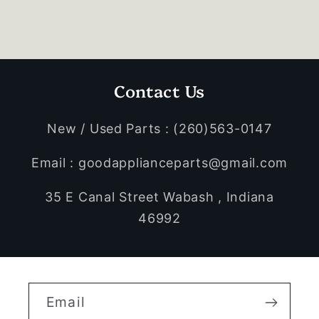
Contact Us
New / Used Parts : (260)563-0147
Email : goodapplianceparts@gmail.com
35 E Canal Street Wabash , Indiana
46992
Email