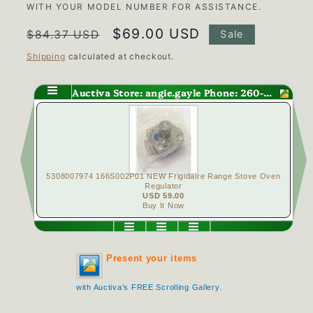
WITH YOUR MODEL NUMBER FOR ASSISTANCE.
Regular
Sale
$69.00 USD
$84.37 USD
Sale
price
price
Shipping
calculated at checkout.
Auctiva Store: angie.gayle Phone: 260-563-0147
ove Oven
12500109 Maytag Range Wall Oven Bake Element 2400 Watt
4
USD 39.00
Buy It Now
Present your items
with Auctiva's FREE Scrolling Gallery.