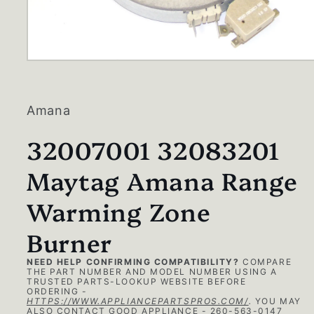
Open
media
1
in
modal
Amana
32007001 32083201
Maytag Amana Range
Warming Zone
Burner
NEED HELP CONFIRMING COMPATIBILITY?
COMPARE
THE PART NUMBER AND MODEL NUMBER USING A
TRUSTED PARTS-LOOKUP WEBSITE BEFORE
ORDERING -
HTTPS://WWW.APPLIANCEPARTSPROS.COM/
.
YOU MAY
ALSO CONTACT GOOD APPLIANCE - 260-563-0147