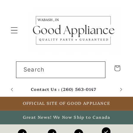
Skip to
content
Cart
Search
Contact Us : (260) 563-0147
Email
OFFICIAL SITE OF GOOD APPLIANCE
Great News! We Now Ship to Canada