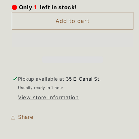
for
for
Only
1
left in stock!
32007001
32007001
32083201
32083201
Add to cart
Maytag
Maytag
Amana
Amana
Range
Range
Warming
Warming
Zone
Zone
Burner
Burner
Pickup available at
35 E. Canal St.
Usually ready in 1 hour
View store information
Share