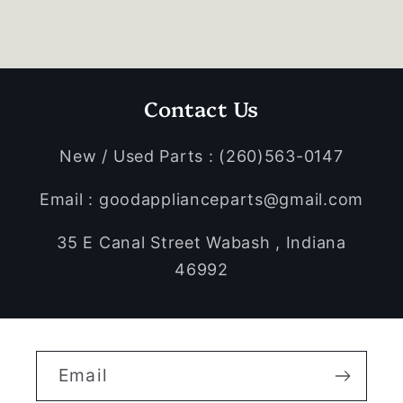
Contact Us
New / Used Parts : (260)563-0147
Email : goodapplianceparts@gmail.com
35 E Canal Street Wabash , Indiana
46992
Email