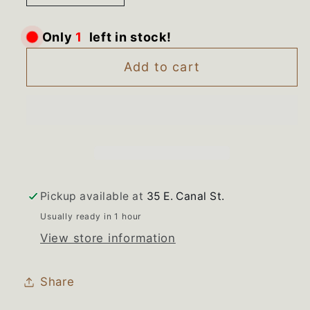
quantity
quantity
for
for
left in stock!
1
Only
316019719
316019719
Frigidaire
Frigidaire
Add to cart
Range
Range
Used
Used
White
White
Outer
Outer
Oven
Oven
Door
Door
Glass
Glass
Pickup available at
35 E. Canal St.
Usually ready in 1 hour
View store information
Share