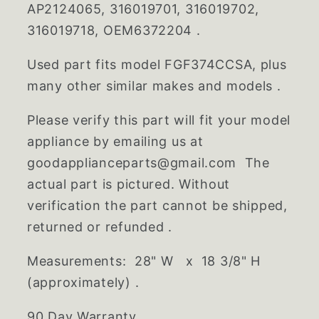
AP2124065, 316019701, 316019702,
316019718, OEM6372204 .
Used part fits model FGF374CCSA, plus
many other similar makes and models .
Please verify this part will fit your model
appliance by emailing us at
goodapplianceparts@gmail.com The
actual part is pictured. Without
verification the part cannot be shipped,
returned or refunded .
Measurements: 28" W x 18 3/8" H
(approximately) .
90 Day Warranty .