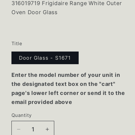
316019719 Frigidaire Range White Outer
Oven Door Glass
Title
Door Glass - S1671
Enter the model number of your unit in
the designated text box on the "cart"
page's lower left corner or send it to the
email provided above
Quantity
Decrease
Increase