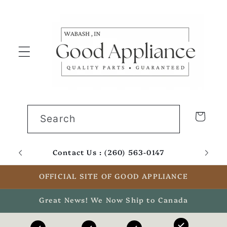
Skip to
content
Cart
Search
Contact Us : (260) 563-0147
Email
OFFICIAL SITE OF GOOD APPLIANCE
Great News! We Now Ship to Canada