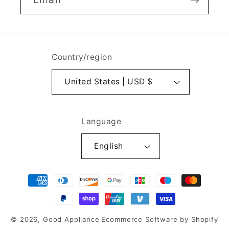
Country/region
United States | USD $
Language
English
Payment
methods
© 2026,
Good Appliance
Ecommerce Software by Shopify