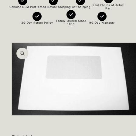
Real Photos of Actual
Genuine OEM Part
Tested Before Shipping
Fast Shipping
Part
Family Owned Since
30-Day Return Policy
90-Day Warranty
1963
Skip to
product
information
Open
media
1
in
modal