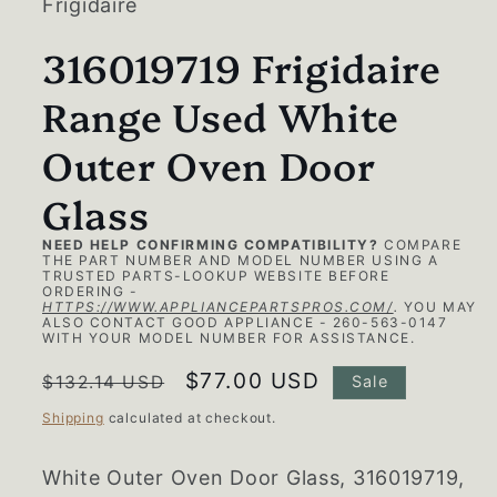
Frigidaire
316019719 Frigidaire
Range Used White
Outer Oven Door
Glass
NEED HELP CONFIRMING COMPATIBILITY?
COMPARE
THE PART NUMBER AND MODEL NUMBER USING A
TRUSTED PARTS-LOOKUP WEBSITE BEFORE
ORDERING -
HTTPS://WWW.APPLIANCEPARTSPROS.COM/
.
YOU MAY
ALSO CONTACT GOOD APPLIANCE - 260-563-0147
WITH YOUR MODEL NUMBER FOR ASSISTANCE.
Regular
Sale
$77.00 USD
$132.14 USD
Sale
price
price
Shipping
calculated at checkout.
White Outer Oven Door Glass, 316019719,