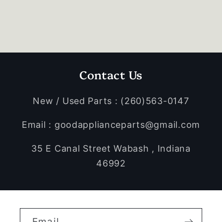
Contact Us
New / Used Parts : (260)563-0147
Email : goodapplianceparts@gmail.com
35 E Canal Street Wabash , Indiana
46992
Email