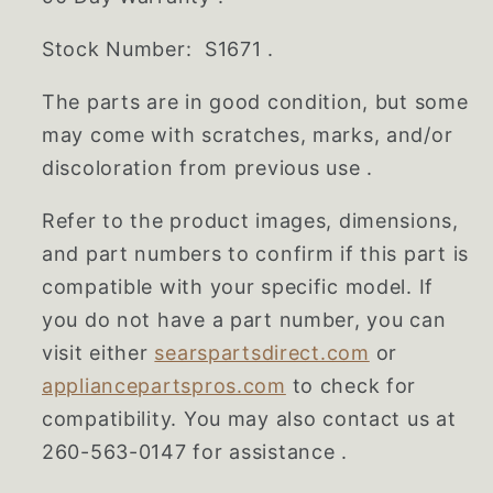
Stock Number: S1671 .
The parts are in good condition, but some
may come with scratches, marks, and/or
discoloration from previous use .
Refer to the product images, dimensions,
and part numbers to confirm if this part is
compatible with your specific model. If
you do not have a part number, you can
visit either
searspartsdirect.com
or
appliancepartspros.com
to check for
compatibility. You may also contact us at
260-563-0147 for assistance .