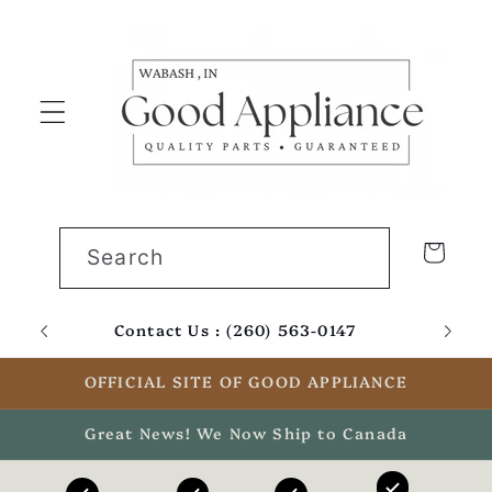
Skip to
content
Cart
Search
Contact Us : (260) 563-0147
Email
OFFICIAL SITE OF GOOD APPLIANCE
Great News! We Now Ship to Canada