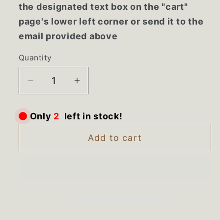
the designated text box on the "cart"
page's lower left corner or send it to the
email provided above
Quantity
Decrease
Increase
quantity
quantity
for
for
Only
2
left in stock!
241741801
241741801
NEW
NEW
Add to cart
Frigidaire
Frigidaire
Side
Side
by
by
Side
Side
Freezer
Freezer
Sliding
Sliding