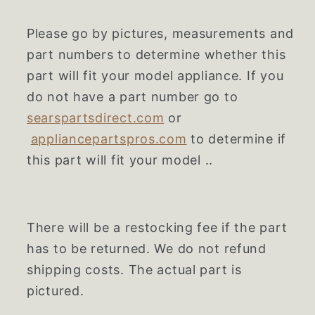
Please go by pictures, measurements and
part numbers to determine whether this
part will fit your model appliance. If you
do not have a part number go to
searspartsdirect.com
or
appliancepartspros.com
to determine if
this part will fit your model ..
There will be a restocking fee if the part
has to be returned. We do not refund
shipping costs. The actual part is
pictured.