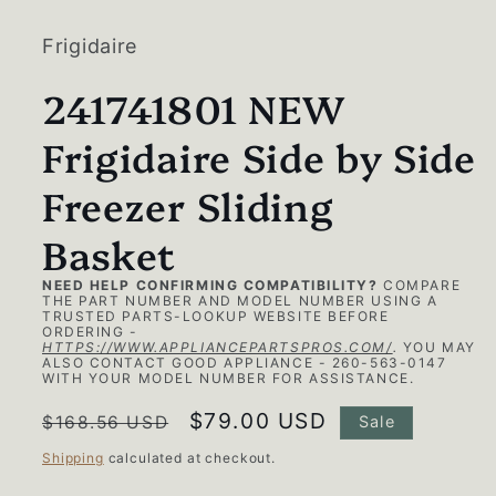
1
in
modal
Frigidaire
241741801 NEW
Frigidaire Side by Side
Freezer Sliding
Basket
NEED HELP CONFIRMING COMPATIBILITY?
COMPARE
THE PART NUMBER AND MODEL NUMBER USING A
TRUSTED PARTS-LOOKUP WEBSITE BEFORE
ORDERING -
HTTPS://WWW.APPLIANCEPARTSPROS.COM/
.
YOU MAY
ALSO CONTACT GOOD APPLIANCE - 260-563-0147
WITH YOUR MODEL NUMBER FOR ASSISTANCE.
Regular
Sale
$79.00 USD
$168.56 USD
Sale
price
price
Shipping
calculated at checkout.