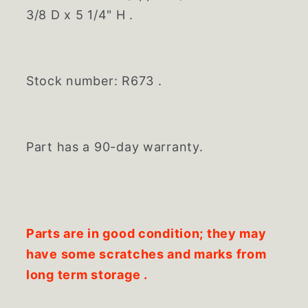
3/8 D x 5 1/4" H .
Stock number: R673 .
Part has a 90-day warranty.
Parts are in good condition; they may
have some scratches and marks from
long term storage .