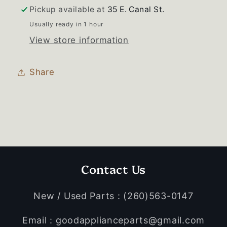
Basket
Basket
Pickup available at
35 E. Canal St.
Usually ready in 1 hour
View store information
Share
Contact Us
New / Used Parts : (260)563-0147
Email : goodapplianceparts@gmail.com