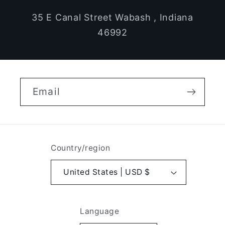
35 E Canal Street Wabash , Indiana
46992
Email
Country/region
United States | USD $
Language