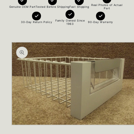
Real Photos of Actual
Genuine OEM Part
Tested Before Shipping
Fast Shipping
Part
Family Owned Since
30-Day Return Policy
90-Day Warranty
1963
Skip to
product
information
Open
media