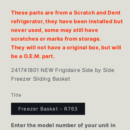
These parts are from a Scratch and Dent
refrigerator, they have been installed but
never used, some may still have
scratches or marks from storage.
They will not have a original box, but will
be a O.E.M. part.
241741801 NEW Frigidaire Side by Side
Freezer Sliding Basket
Title
Freezer Basket - R763
Enter the model number of your unit in