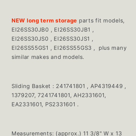
NEW long term storage
parts fit models,
EI26SS30JB0 , EI26SS30JB1 ,
EI26SS30JS0 , EI26SS30JS1 ,
EI26SS55GS1 , EI26SS55GS3 , plus many
similar makes and models.
Sliding Basket :
241741801 , AP4319449 ,
1379207, 7241741801, AH2331601,
EA2331601, PS2331601 .
Measurements: (approx.) 11 3/8" W x 13