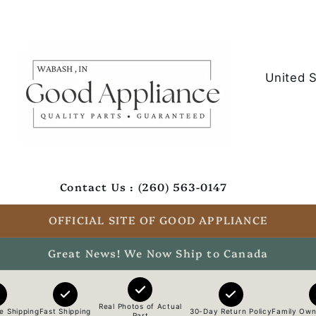
C
o
u
n
t
Contact Us : (260) 563-0147
r
y
OFFICIAL SITE OF GOOD APPLIANCE
/
Great News! We Now Ship to Canada
r
e
Real Photos of Actual
e Shipping
Fast Shipping
30-Day Return Policy
Family Own
Part