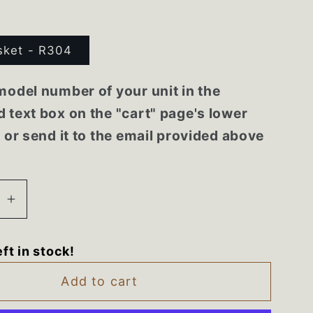
sket - R304
model number of your unit in the
 text box on the "cart" page's lower
r or send it to the email provided above
se
Increase
quantity
for
eft in stock!
2A
2188462A
8A
2188448A
Add to cart
ol
Whirlpool