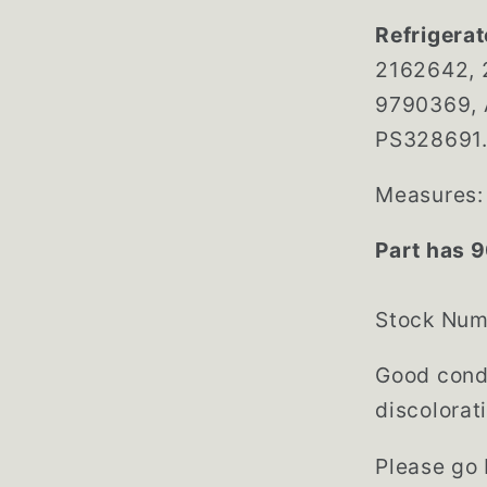
Refrigerat
2162642, 
9790369, 
PS328691. 
Measures: 
Part has 9
Stock Nu
Good condi
discolorat
Please go