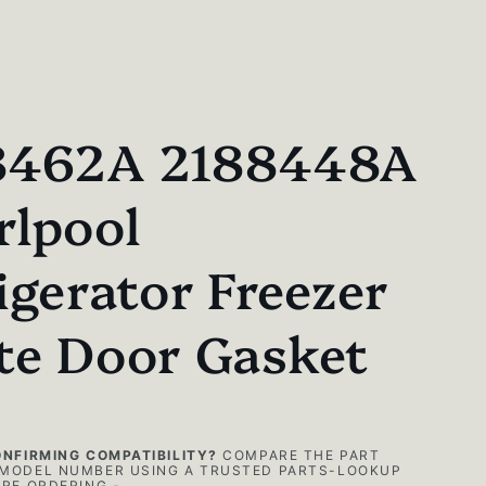
8462A 2188448A
rlpool
igerator Freezer
te Door Gasket
ONFIRMING COMPATIBILITY?
COMPARE THE PART
MODEL NUMBER USING A TRUSTED PARTS-LOOKUP
RE ORDERING -