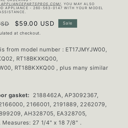
.APPLIANCEPARTSPROS.COM/
.
YOU MAY ALSO
D APPLIANCE - 260-563-0147 WITH YOUR MODEL
ASSISTANCE.
Sale
$59.00 USD
USD
Sale
price
ulated at checkout.
 is from model number : ET17JMYJW00,
Q02, RT18BKXKQ00,
00, RT18BKXKQ00 , plus many similar
oor gasket:
2188462A, AP3092367,
2166000, 2166001, 2191889, 2262079,
899209, AH328705, EA328705,
Measures: 27 1/4" x 18 7/8" .