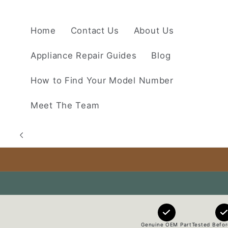
Skip to
content
Home
Contact Us
About Us
Appliance Repair Guides
Blog
How to Find Your Model Number
Meet The Team
Genuine OEM Part
Tested Befor