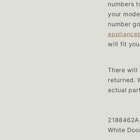
numbers to
your model
number go
appliance
will fit yo
There will 
returned. 
actual part
2188462A 
White Doo