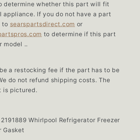
 determine whether this part will fit
 appliance. If you do not have a part
 to
searspartsdirect.com
or
partspros.com
to determine if this part
ur model ..
be a restocking fee if the part has to be
We do not refund shipping costs. The
 is pictured.
2191889 Whirlpool Refrigerator Freezer
r Gasket