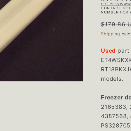
HTTPS://WWW
CONTACT GOO
NUMBER FOR 
Regular
$179.86 
price
Shipping
calc
Used
part
ET4WSKXK
RT18BKXJW
models.
Freezer d
2165383, 
4387568, 
PS328705. 