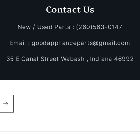
Contact Us
New / Used Parts : (260)563-0147
Email : goodapplianceparts@gmail.com
35 E Canal Street Wabash , Indiana 46992