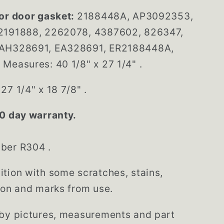
or door gasket:
2188448A, AP3092353,
2191888, 2262078, 4387602, 826347,
AH328691, EA328691, ER2188448A,
Measures: 40 1/8" x 27 1/4" .
27 1/4" x 18 7/8" .
0 day warranty.
mber R304
.
tion with some scratches, stains,
ion and marks from use.
 by pictures, measurements and part