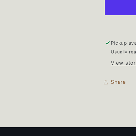
Refriger
Freezer
White
Door
Gasket
Set
Pickup ava
Usually rea
View stor
Share