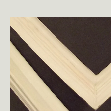
Skip to
product
information