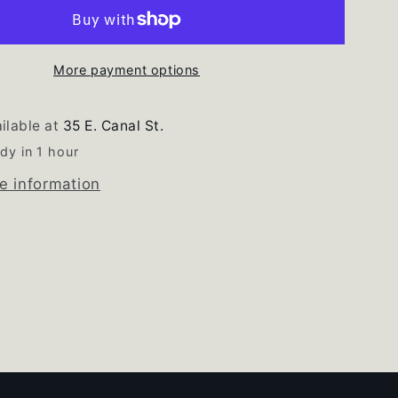
ator
Refrigerator
Freezer
White
Door
More payment options
Gasket
Set
ilable at
35 E. Canal St.
dy in 1 hour
e information