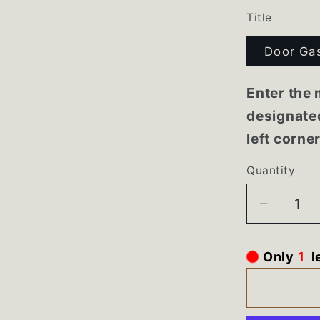
Title
Door Ga
Enter the 
designated
left corne
Quantity
Decrea
quantity
for
Only
1
l
218846
218844
Whirlpo