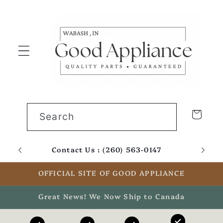
Skip to
content
Cart
Search
Contact Us : (260) 563-0147
Email
OFFICIAL SITE OF GOOD APPLIANCE
Great News! We Now Ship to Canada