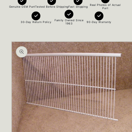
Real Photos of Actual
Genuine OEM Part
Tested Before Shipping
Fast Shipping
Part
Family Owned Since
30-Day Return Policy
90-Day Warranty
1963
Skip to
product
information