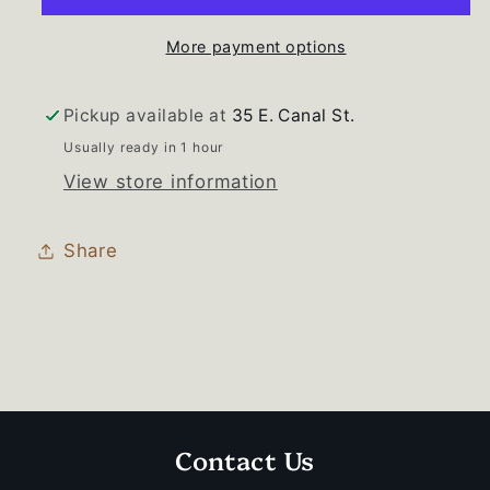
More payment options
Pickup available at
35 E. Canal St.
Usually ready in 1 hour
View store information
Share
Contact Us