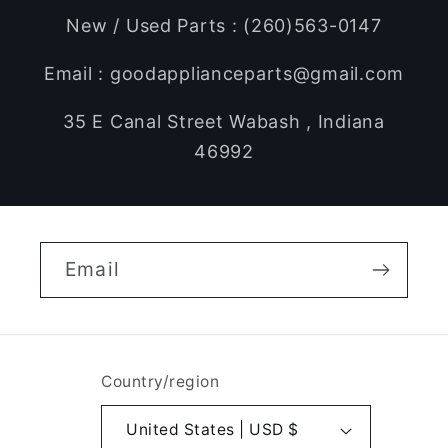
New / Used Parts : (260)563-0147
Email : goodapplianceparts@gmail.com
35 E Canal Street Wabash , Indiana
46992
Email
Country/region
United States | USD $