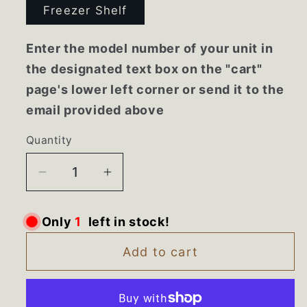
Freezer Shelf
Enter the model number of your unit in
the designated text box on the "cart"
page's lower left corner or send it to the
email provided above
Quantity
Decrease
Increase
quantity
quantity
for
for
Only
1
left in stock!
1125540
1125540
Whirlpool
Whirlpool
Add to cart
Refrigerator
Refrigerator
Freezer
Freezer
Shelf
Shelf