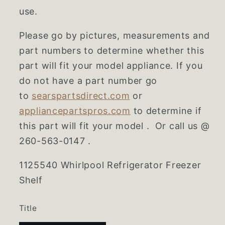
use.
Please go by pictures, measurements and
part numbers to determine whether this
part will fit your model appliance. If you
do not have a part number go
to
searspartsdirect.com
or
appliancepartspros.com
to determine if
this part will fit your model . Or call us @
260-563-0147 .
1125540 Whirlpool Refrigerator Freezer
Shelf
Title