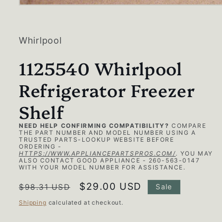
Open
media
1
in
modal
Whirlpool
1125540 Whirlpool
Refrigerator Freezer
Shelf
NEED HELP CONFIRMING COMPATIBILITY?
COMPARE
THE PART NUMBER AND MODEL NUMBER USING A
TRUSTED PARTS-LOOKUP WEBSITE BEFORE
ORDERING -
HTTPS://WWW.APPLIANCEPARTSPROS.COM/
.
YOU MAY
ALSO CONTACT GOOD APPLIANCE - 260-563-0147
WITH YOUR MODEL NUMBER FOR ASSISTANCE.
Regular
Sale
$29.00 USD
$98.31 USD
Sale
price
price
Shipping
calculated at checkout.