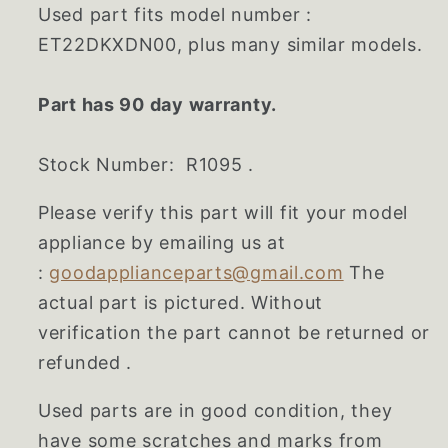
Used part fits model number :
ET22DKXDN00, plus many similar models.
Part has 90 day warranty.
Stock Number: R1095 .
Please verify this part will fit your model
appliance by emailing us at
:
goodapplianceparts@gmail.com
The
actual part is pictured. Without
verification the part cannot be returned or
refunded .
Used parts are in good condition, they
have some scratches and marks from