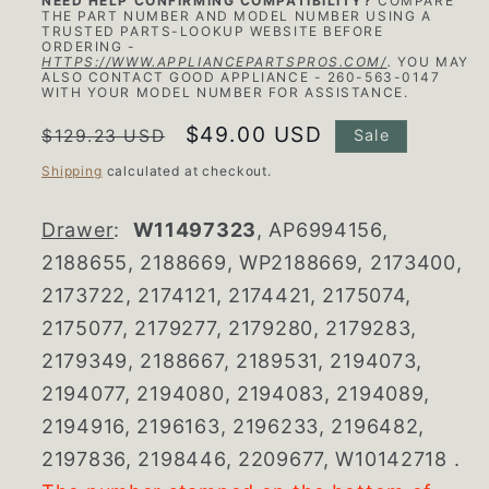
NEED HELP CONFIRMING COMPATIBILITY?
COMPARE
THE PART NUMBER AND MODEL NUMBER USING A
TRUSTED PARTS-LOOKUP WEBSITE BEFORE
ORDERING -
HTTPS://WWW.APPLIANCEPARTSPROS.COM/
.
YOU MAY
ALSO CONTACT GOOD APPLIANCE - 260-563-0147
WITH YOUR MODEL NUMBER FOR ASSISTANCE.
Regular
Sale
$49.00 USD
$129.23 USD
Sale
price
price
Shipping
calculated at checkout.
Drawer
:
W11497323
, AP6994156,
2188655, 2188669, WP2188669, 2173400,
2173722, 2174121, 2174421, 2175074,
2175077, 2179277, 2179280, 2179283,
2179349, 2188667, 2189531, 2194073,
2194077, 2194080, 2194083, 2194089,
2194916, 2196163, 2196233, 2196482,
2197836, 2198446, 2209677, W10142718
.