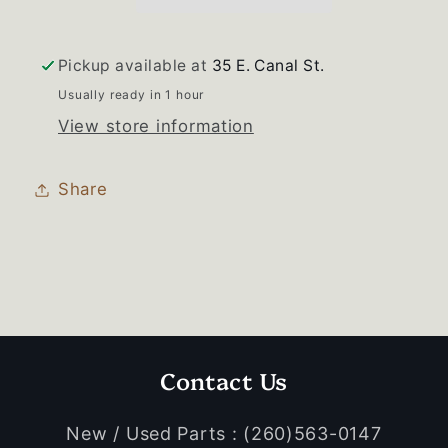
Drawer
Drawer
Used
Used
OEM
OEM
Pickup available at
35 E. Canal St.
Usually ready in 1 hour
View store information
Share
Contact Us
New / Used Parts : (260)563-0147