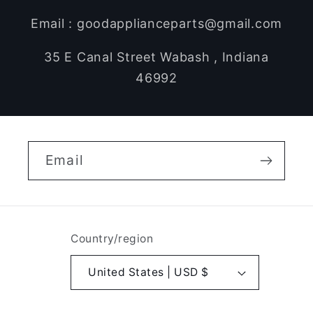
Email : goodapplianceparts@gmail.com
35 E Canal Street Wabash , Indiana
46992
Email
Country/region
United States | USD $