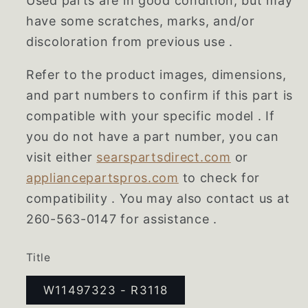
Used parts are in good condition, but may
have some scratches, marks, and/or
discoloration from previous use .
Refer to the product images, dimensions,
and part numbers to confirm if this part is
compatible with your specific model . If
you do not have a part number, you can
visit either
searspartsdirect.com
or
appliancepartspros.com
to check for
compatibility . You may also contact us at
260-563-0147 for assistance .
Title
W11497323 - R3118