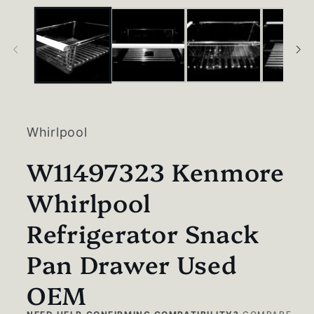
in
modal
Whirlpool
W11497323 Kenmore
Whirlpool
Refrigerator Snack
Pan Drawer Used
OEM