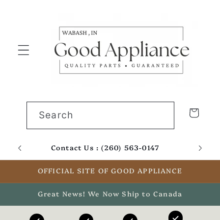
Skip to
content
Cart
Search
Contact Us : (260) 563-0147
Email
OFFICIAL SITE OF GOOD APPLIANCE
Great News! We Now Ship to Canada