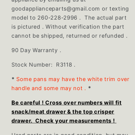
goodapplianceparts@gmail.com or texting
model to 260-228-2996 . The actual part
is pictured . Without verification the part
cannot be shipped, returned or refunded .
90 Day Warranty .
Stock Number: R3118 .
*
Some pans may have the white trim over
handle and some may not .
*
Be careful ! Cross over numbers will fit
snack/meat drawer & the top crisper
drawer. Check your
measurements
!