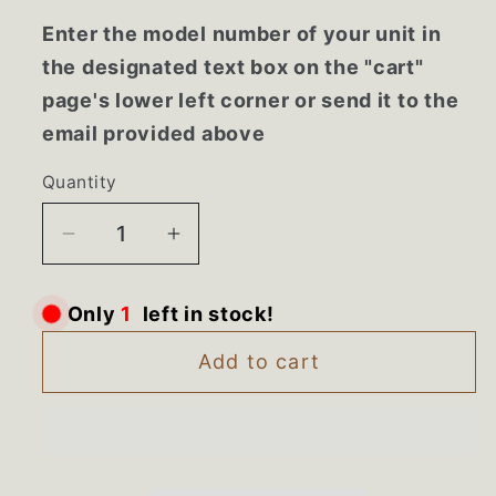
Enter the model number of your unit in
the designated text box on the "cart"
page's lower left corner or send it to the
email provided above
Quantity
Decrease
Increase
quantity
quantity
for
for
Only
1
left in stock!
W11497323
W11497323
Kenmore
Kenmore
Add to cart
Whirlpool
Whirlpool
Refrigerator
Refrigerator
Snack
Snack
Pan
Pan