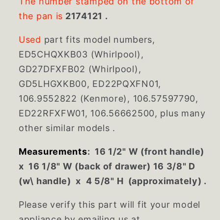
The number stamped on the bottom of
the pan is
2174121 .
Used
part fits model numbers,
ED5CHQXKB03 (Whirlpool),
GD27DFXFB02 (Whirlpool),
GD5LHGXKB00, ED22PQXFN01,
106.9552822 (Kenmore), 106.57597790,
ED22RFXFW01, 106.56662500, plus many
other similar models .
Measurements
: 16 1/2" W (front handle)
x 16 1/8" W (back of drawer) 16 3/8" D
(w\ handle) x 4 5/8" H (approximately) .
Please verify this part will fit your model
appliance by emailing us at