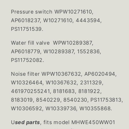
Pressure switch
WPW10271610,
AP6018237, W10271610, 4443594,
PS11751539.
Water fill valve WPW10289387,
AP6018779, W10289387, 1552836,
PS11752082.
Noise filter WPW10367632, AP6020494,
W10326464, W10367632, 2311329,
461970255241, 8181683, 8181922,
8183019, 8540229, 8540230, PS11753813,
W10306592, W10339736, W10355868.
U
sed parts
, fits model MHWE450WW01