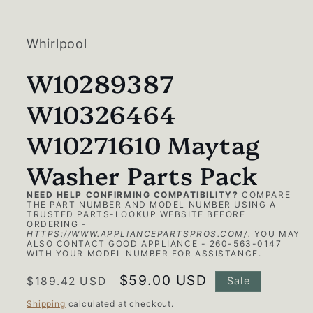
media
1
in
modal
Whirlpool
W10289387
W10326464
W10271610 Maytag
Washer Parts Pack
NEED HELP CONFIRMING COMPATIBILITY?
COMPARE
THE PART NUMBER AND MODEL NUMBER USING A
TRUSTED PARTS-LOOKUP WEBSITE BEFORE
ORDERING -
HTTPS://WWW.APPLIANCEPARTSPROS.COM/
.
YOU MAY
ALSO CONTACT GOOD APPLIANCE - 260-563-0147
WITH YOUR MODEL NUMBER FOR ASSISTANCE.
Regular
Sale
$59.00 USD
$189.42 USD
Sale
price
price
Shipping
calculated at checkout.