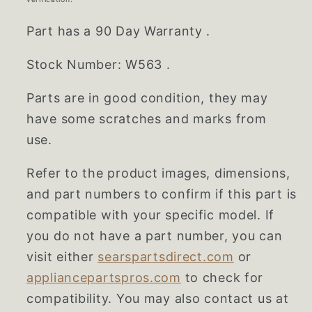
Part has a 90 Day Warranty .
Stock Number: W563 .
Parts are in good condition, they may
have some scratches and marks from
use.
Refer to the product images, dimensions,
and part numbers to confirm if this part is
compatible with your specific model. If
you do not have a part number, you can
visit either
searspartsdirect.com
or
appliancepartspros.com
to check for
compatibility. You may also contact us at