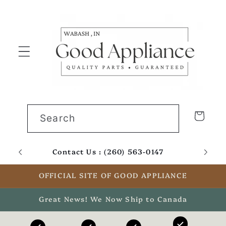
Skip to
content
Cart
Search
Contact Us : (260) 563-0147
Email
OFFICIAL SITE OF GOOD APPLIANCE
Great News! We Now Ship to Canada