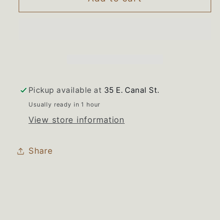
W10271610
W10271610
Maytag
Maytag
Washer
Washer
Parts
Parts
Pack
Pack
Pickup available at
35 E. Canal St.
Usually ready in 1 hour
View store information
Share