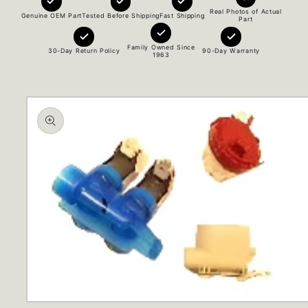
Real Photos of Actual
Genuine OEM Part
Tested Before Shipping
Fast Shipping
Part
Family Owned Since
30-Day Return Policy
90-Day Warranty
1963
Skip to
product
information
Open