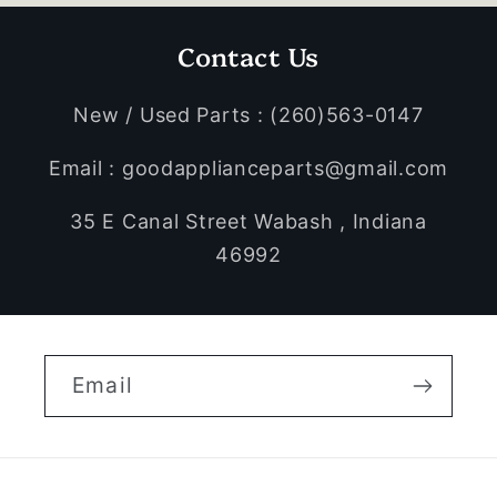
Contact Us
New / Used Parts : (260)563-0147
Email : goodapplianceparts@gmail.com
35 E Canal Street Wabash , Indiana
46992
Email