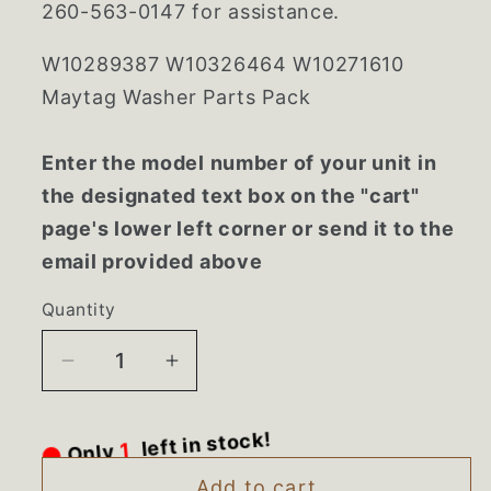
260-563-0147 for assistance.
W10289387 W10326464 W10271610
Maytag Washer Parts Pack
Enter the model number of your unit in
the designated text box on the "cart"
page's lower left corner or send it to the
email provided above
Quantity
Decrease
Increase
quantity
quantity
for
for
Only
1
left in stock!
W10289387
W10289387
W10326464
W10326464
Add to cart