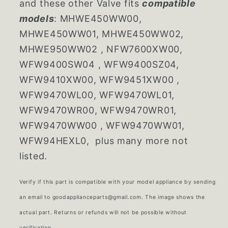
and these other Valve fits
compatible
models
: MHWE450WW00,
MHWE450WW01, MHWE450WW02,
MHWE950WW02 , NFW7600XW00,
WFW9400SW04 , WFW9400SZ04,
WFW9410XW00, WFW9451XW00 ,
WFW9470WL00, WFW9470WL01,
WFW9470WR00, WFW9470WR01,
WFW9470WW00 , WFW9470WW01,
WFW94HEXL0, plus many more not
listed.
Verify if this part is compatible with your model appliance by sending
an email to goodapplianceparts@gmail.com. The image shows the
actual part. Returns or refunds will not be possible without
verification.