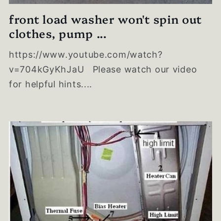
front load washer won't spin out
clothes, pump ...
https://www.youtube.com/watch?
v=704kGyKhJaU Please watch our video
for helpful hints....