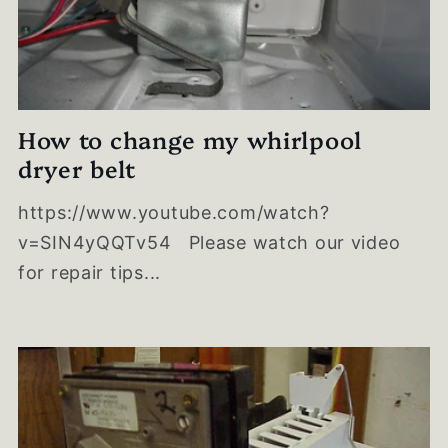
How to change my whirlpool
dryer belt
https://www.youtube.com/watch?
v=SIN4yQQTv54 Please watch our video
for repair tips...