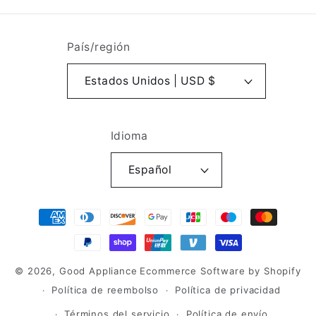
País/región
Estados Unidos | USD $
Idioma
Español
Formas
de
pago
© 2026,
Good Appliance
Ecommerce Software by Shopify
Política de reembolso
Política de privacidad
Términos del servicio
Política de envío