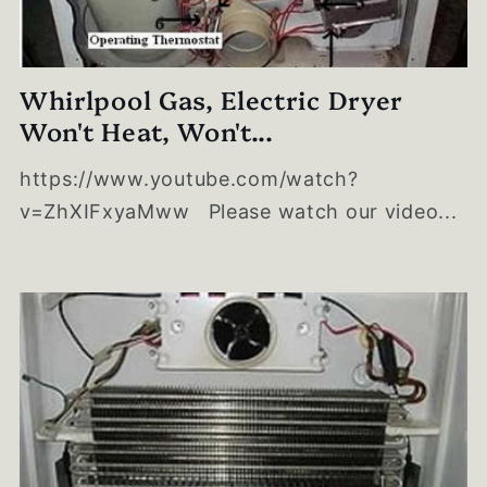
Whirlpool Gas, Electric Dryer
Won't Heat, Won't...
https://www.youtube.com/watch?
v=ZhXIFxyaMww Please watch our video...