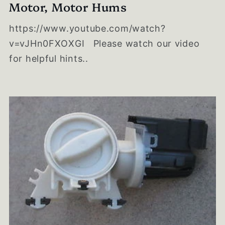
Motor, Motor Hums
https://www.youtube.com/watch?
v=vJHn0FXOXGI Please watch our video
for helpful hints..