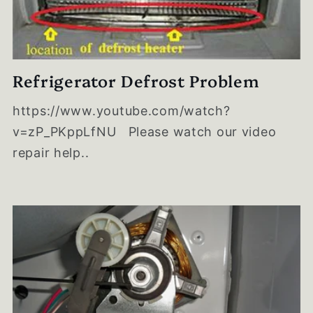
Refrigerator Defrost Problem
https://www.youtube.com/watch?
v=zP_PKppLfNU Please watch our video
repair help..