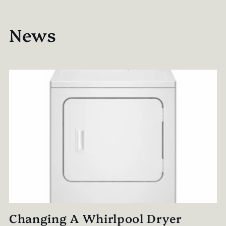
News
Changing A Whirlpool Dryer