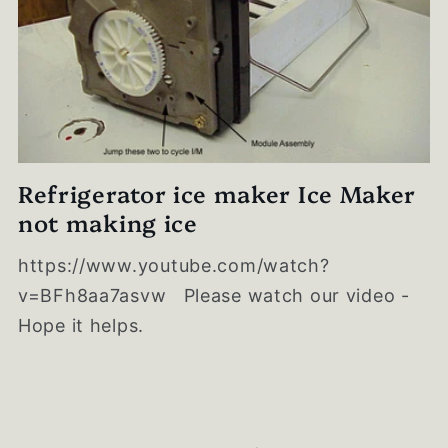
Refrigerator ice maker Ice Maker
not making ice
https://www.youtube.com/watch?
v=BFh8aa7asvw Please watch our video -
Hope it helps.