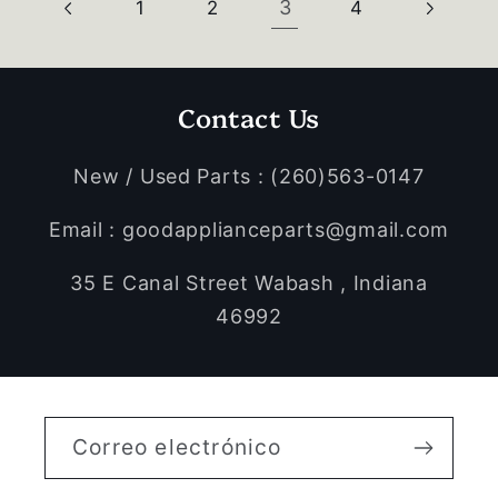
3
1
2
4
Contact Us
New / Used Parts : (260)563-0147
Email : goodapplianceparts@gmail.com
35 E Canal Street Wabash , Indiana
46992
Correo electrónico