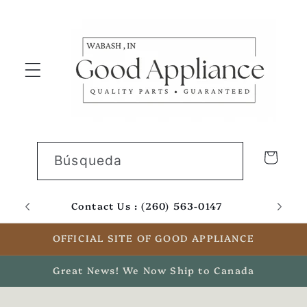
Ir
directamente
al contenido
Carrito
Búsqueda
Contact Us : (260) 563-0147
Email
OFFICIAL SITE OF GOOD APPLIANCE
Great News! We Now Ship to Canada